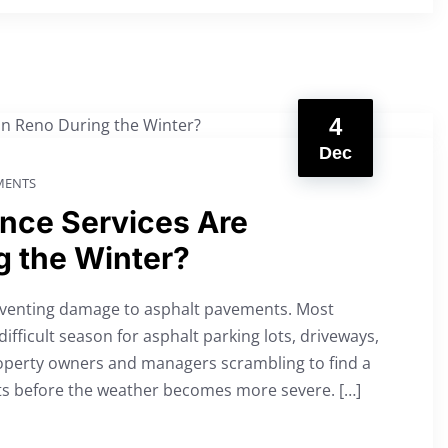
4
Dec
ENTS
nce Services Are
g the Winter?
reventing damage to asphalt pavements. Most
ifficult season for asphalt parking lots, driveways,
property owners and managers scrambling to find a
nts before the weather becomes more severe. […]