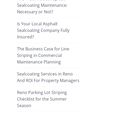
Sealcoating Maintenance:
Necessary or Not?
Is Your Local Asphalt
Sealcoating Company Fully
Insured?
The Business Case for Line
Striping in Commercial
Maintenance Planning
Sealcoating Services in Reno
And ROI For Property Managers
Reno Parking Lot Striping
Checklist for the Summer
Season