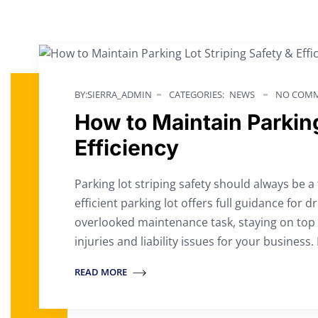
BY:SIERRA_ADMIN
CATEGORIES:
NEWS
NO COMM
How to Maintain Parking
Efficiency
Parking lot striping safety should always be a 
efficient parking lot offers full guidance for d
overlooked maintenance task, staying on top
injuries and liability issues for your business.
READ MORE