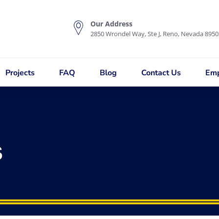
Our Address
2850 Wrondel Way, Ste J, Reno, Nevada 8950
Projects
FAQ
Blog
Contact Us
Emp
s