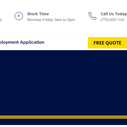
Work Time
Call Us Today
2
Monday-Friday: 9am to 5pm
(775) 825-1101
loyment Application
FREE QUOTE