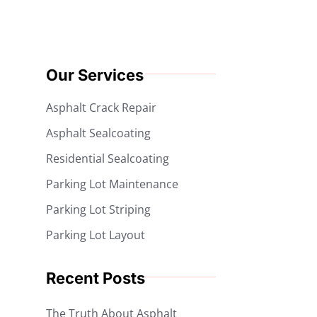
Our Services
Asphalt Crack Repair
Asphalt Sealcoating
Residential Sealcoating
Parking Lot Maintenance
Parking Lot Striping
Parking Lot Layout
Recent Posts
The Truth About Asphalt