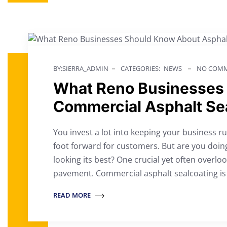
BY:SIERRA_ADMIN
CATEGORIES:
NEWS
NO COMM
What Reno Businesses
Commercial Asphalt Se
You invest a lot into keeping your business 
foot forward for customers. But are you doin
looking its best? One crucial yet often overl
pavement. Commercial asphalt sealcoating is 
READ MORE