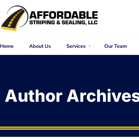
Home
About Us
Services
Our Team
Author Archive