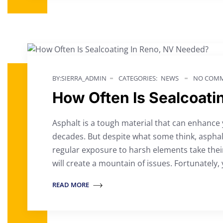
BY:SIERRA_ADMIN
CATEGORIES:
NEWS
NO COMM
How Often Is Sealcoati
Asphalt is a tough material that can enhance
decades. But despite what some think, asphalt
regular exposure to harsh elements take their
will create a mountain of issues. Fortunately, 
READ MORE