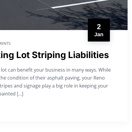
2
Jan
ENTS
g Lot Striping Liabilities
g lot can benefit your business in many ways. While
e condition of their asphalt paving, your Reno
stripes and signage play a big role in keeping your
painted […]