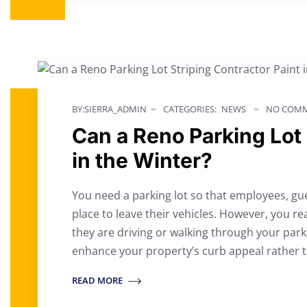
BY:SIERRA_ADMIN
CATEGORIES:
NEWS
NO COMM
Can a Reno Parking Lot 
in the Winter?
You need a parking lot so that employees, gu
place to leave their vehicles. However, you re
they are driving or walking through your park
enhance your property’s curb appeal rather t
READ MORE