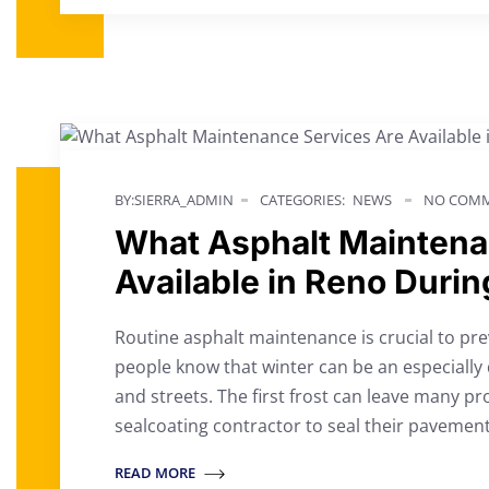
BY:SIERRA_ADMIN
CATEGORIES:
NEWS
NO COMM
What Asphalt Maintena
Available in Reno Durin
Routine asphalt maintenance is crucial to p
people know that winter can be an especially d
and streets. The first frost can leave many 
sealcoating contractor to seal their paveme
READ MORE