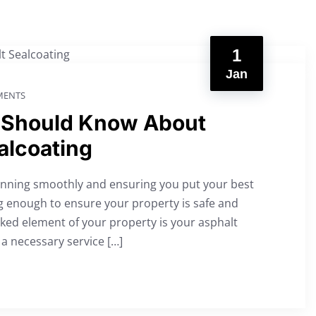
1
Jan
ENTS
 Should Know About
alcoating
running smoothly and ensuring you put your best
g enough to ensure your property is safe and
ooked element of your property is your asphalt
a necessary service […]