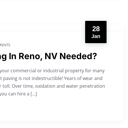
28
Jan
ENTS
ng In Reno, NV Needed?
 your commercial or industrial property for many
 paving is not indestructible! Years of wear and
 toll. Over time, oxidation and water penetration
you can hire a […]