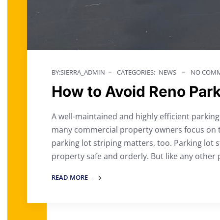
BY:SIERRA_ADMIN
CATEGORIES:
NEWS
NO COMM
How to Avoid Reno Parkin
A well-maintained and highly efficient parkin
many commercial property owners focus on th
parking lot striping matters, too. Parking lot 
property safe and orderly. But like any other 
READ MORE