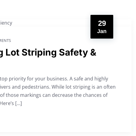
29
Jan
ENTS
 Lot Striping Safety &
top priority for your business. A safe and highly
rivers and pedestrians. While lot striping is an often
 of those markings can decrease the chances of
 Here’s […]