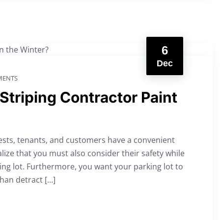
6
Dec
ENTS
Striping Contractor Paint
ests, tenants, and customers have a convenient
alize that you must also consider their safety while
ing lot. Furthermore, you want your parking lot to
han detract […]