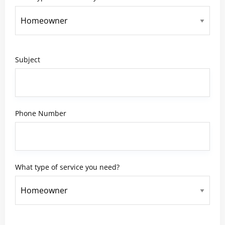
Subject
Phone Number
What type of service you need?