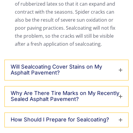
of rubberized latex so that it can expand and
contract with the seasons. Spider cracks can
also be the result of severe sun oxidation or
poor paving practices. Sealcoating will not fix
the problem, so the cracks will still be visible
after a fresh application of sealcoating.
Will Sealcoating Cover Stains on My
Asphalt Pavement?
Why Are There Tire Marks on My Recently
Sealed Asphalt Pavement?
How Should I Prepare for Sealcoating?