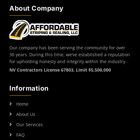
About Company
Our company has been serving the community for over
30 years. During this time, we’ve established a reputation
for upholding honesty and integrity within the industry.
NV Contractors License 67803, Limit $5,500,000
Information
Home
About Us
Our Services
FAQ