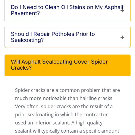
Do I Need to Clean Oil Stains on My Asphalt
Pavement?
Should I Repair Potholes Prior to
Sealcoating?
Will Asphalt Sealcoating Cover Spider
Cracks?
Spider cracks are a common problem that are
much more noticeable than hairline cracks.
Very often, spider cracks are the result of a
prior sealcoating in which the contractor
used an inferior sealant. A high-quality
sealant will typically contain a specific amount