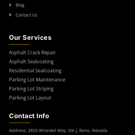
Blog
Contact Us
Our Services
Asphalt Crack Repair
Asphalt Sealcoating
Residential Sealcoating
Parking Lot Maintenance
Parking Lot Striping
Parking Lot Layout
Contact Info
Address: 2850 Wrondel Way, Ste J, Reno, Nevada