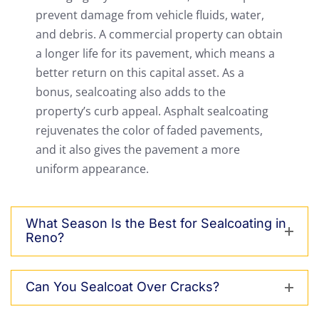
prevent damage from vehicle fluids, water,
and debris. A commercial property can obtain
a longer life for its pavement, which means a
better return on this capital asset. As a
bonus, sealcoating also adds to the
property’s curb appeal. Asphalt sealcoating
rejuvenates the color of faded pavements,
and it also gives the pavement a more
uniform appearance.
What Season Is the Best for Sealcoating in
Reno?
Can You Sealcoat Over Cracks?