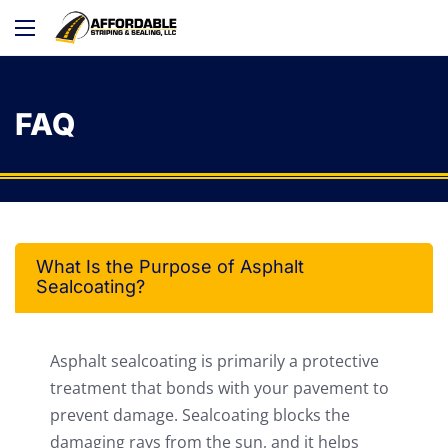
FAQ
What Is the Purpose of Asphalt
Sealcoating?
Asphalt sealcoating is primarily a protective
treatment that bonds with your pavement to
prevent damage. Sealcoating blocks the
damaging rays from the sun, and it helps