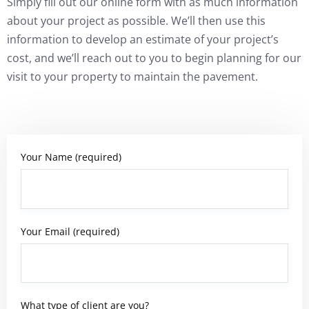
Simply fill out our online form with as much information
about your project as possible. We’ll then use this
information to develop an estimate of your project’s
cost, and we’ll reach out to you to begin planning for our
visit to your property to maintain the pavement.
Your Name (required)
Your Email (required)
What type of client are you?