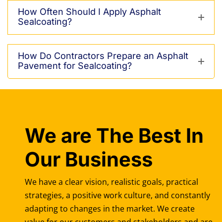
How Often Should I Apply Asphalt
Sealcoating?
How Do Contractors Prepare an Asphalt
Pavement for Sealcoating?
We are The Best In
Our Business
We have a clear vision, realistic goals, practical
strategies, a positive work culture, and constantly
adapting to changes in the market. We create