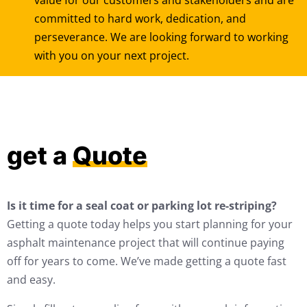
value for our customers and stakeholders and are
committed to hard work, dedication, and
perseverance. We are looking forward to working
with you on your next project.
get a
Quote
Is it time for a seal coat or parking lot re-striping?
Getting a quote today helps you start planning for your
asphalt maintenance project that will continue paying
off for years to come. We’ve made getting a quote fast
and easy.