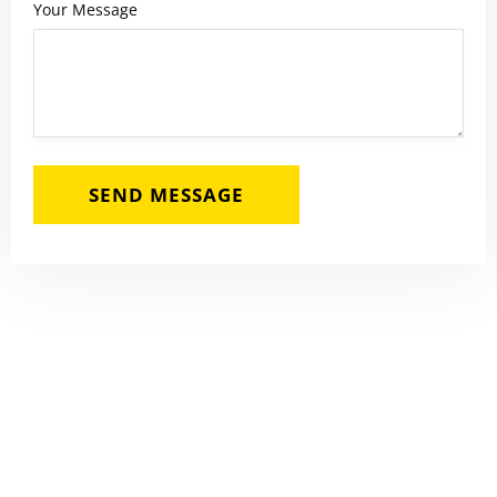
Your Message