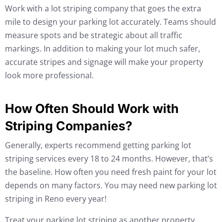
Work with a lot striping company that goes the extra
mile to design your parking lot accurately. Teams should
measure spots and be strategic about all traffic
markings. In addition to making your lot much safer,
accurate stripes and signage will make your property
look more professional.
How Often Should Work with
Striping Companies?
Generally, experts recommend getting parking lot
striping services every 18 to 24 months. However, that’s
the baseline. How often you need fresh paint for your lot
depends on many factors. You may need new parking lot
striping in Reno every year!
Treat your parking lot striping as another property