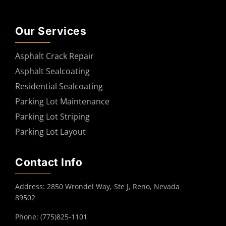
Our Services
Asphalt Crack Repair
Asphalt Sealcoating
Residential Sealcoating
Parking Lot Maintenance
Parking Lot Striping
Parking Lot Layout
Contact Info
Address: 2850 Wrondel Way, Ste J, Reno, Nevada
89502
Phone: (775)825-1101