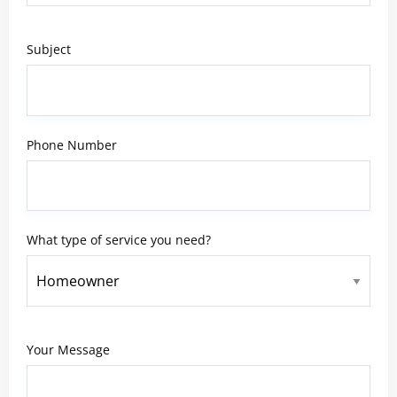
Subject
Phone Number
What type of service you need?
Your Message