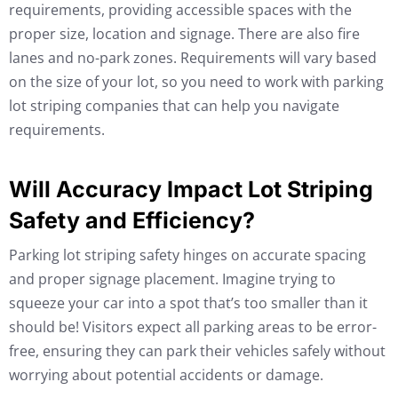
requirements, providing accessible spaces with the
proper size, location and signage. There are also fire
lanes and no-park zones. Requirements will vary based
on the size of your lot, so you need to work with parking
lot striping companies that can help you navigate
requirements.
Will Accuracy Impact Lot Striping
Safety and Efficiency?
Parking lot striping safety hinges on accurate spacing
and proper signage placement. Imagine trying to
squeeze your car into a spot that’s too smaller than it
should be! Visitors expect all parking areas to be error-
free, ensuring they can park their vehicles safely without
worrying about potential accidents or damage.