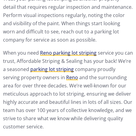
detail that requires regular inspection and maintenance.
Perform visual inspections regularly, noting the color
and visibility of the paint. When things start looking
worn and difficult to see, reach out to a parking lot
company for service as soon as possible.
When you need
Reno parking lot striping
service you can
trust, Affordable Striping & Sealing has your back! We’re
a seasoned
parking lot striping
company proudly
serving property owners in
Reno
and the surrounding
area for over three decades. We’re well-known for our
meticulous approach to lot striping, ensuring we deliver
highly accurate and beautiful lines in lots of all sizes. Our
team has over 100 years of collective knowledge, and we
strive to share what we know while delivering quality
customer service.