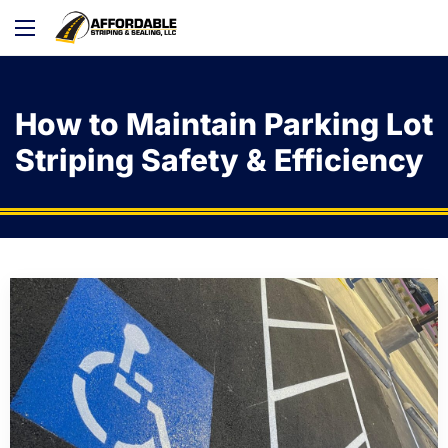
How to Maintain Parking Lot
Striping Safety & Efficiency