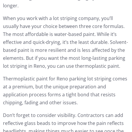
longer.
When you work with a lot striping company, you’ll
usually have your choice between three core formulas.
The most affordable is water-based paint. While it’s
effective and quick-drying, it’s the least durable. Solvent-
based paint is more resilient and is less affected by the
elements. But if you want the most long-lasting parking
lot striping in Reno, you can use thermoplastic paint.
Thermoplastic paint for Reno parking lot striping comes
at a premium, but the unique preparation and
application process forms a tight bond that resists
chipping, fading and other issues.
Don’t forget to consider visibility. Contractors can add
reflective glass beads to improve how the pain reflects
headlights, making things much easier to see once the