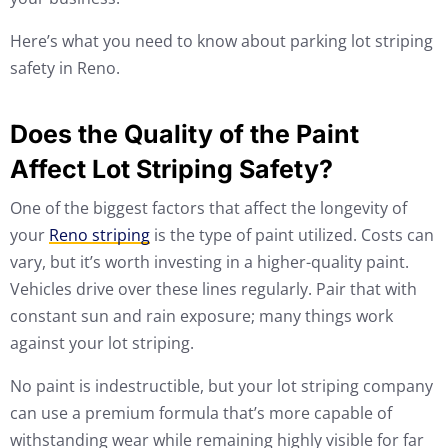
Here’s what you need to know about parking lot striping
safety in Reno.
Does the Quality of the Paint
Affect Lot Striping Safety?
One of the biggest factors that affect the longevity of
your
Reno striping
is the type of paint utilized. Costs can
vary, but it’s worth investing in a higher-quality paint.
Vehicles drive over these lines regularly. Pair that with
constant sun and rain exposure; many things work
against your lot striping.
No paint is indestructible, but your lot striping company
can use a premium formula that’s more capable of
withstanding wear while remaining highly visible for far