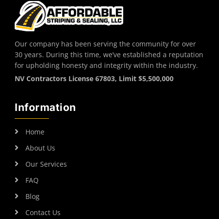
Our company has been serving the community for over
30 years. During this time, we’ve established a reputation
for upholding honesty and integrity within the industry.
NV Contractors License 67803, Limit $5,500,000
Information
Home
About Us
Our Services
FAQ
Blog
Contact Us