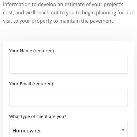
information to develop an estimate of your project’s
cost, and we’ll reach out to you to begin planning for our
visit to your property to maintain the pavement.
Your Name (required)
Your Email (required)
What type of client are you?