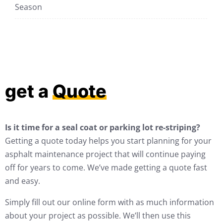
Season
get a
Quote
Is it time for a seal coat or parking lot re-striping?
Getting a quote today helps you start planning for your
asphalt maintenance project that will continue paying
off for years to come. We’ve made getting a quote fast
and easy.
Simply fill out our online form with as much information
about your project as possible. We’ll then use this