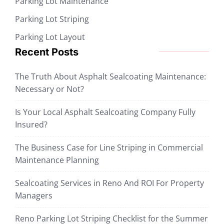
Parking Lot Maintenance
Parking Lot Striping
Parking Lot Layout
Recent Posts
The Truth About Asphalt Sealcoating Maintenance:
Necessary or Not?
Is Your Local Asphalt Sealcoating Company Fully
Insured?
The Business Case for Line Striping in Commercial
Maintenance Planning
Sealcoating Services in Reno And ROI For Property
Managers
Reno Parking Lot Striping Checklist for the Summer