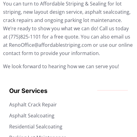
You can turn to Affordable Striping & Sealing for lot
striping, new layout design service, asphalt sealcoating,
crack repairs and ongoing parking lot maintenance.
We’re ready to show you what we can do! Call us today
at (775)825-1101 for a free quote. You can also email us
at RenoOffice@affordablestriping.com or use our online
contact form to provide your information.
We look forward to hearing how we can serve you!
Our Services
Asphalt Crack Repair
Asphalt Sealcoating
Residential Sealcoating