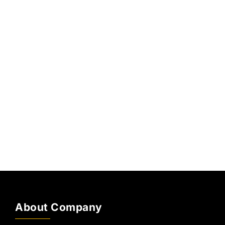
About Company