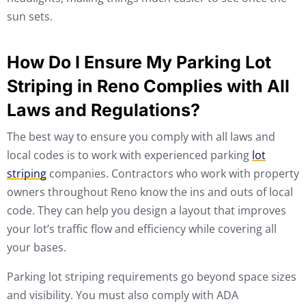
sun sets.
How Do I Ensure My Parking Lot
Striping in Reno Complies with All
Laws and Regulations?
The best way to ensure you comply with all laws and
local codes is to work with experienced parking
lot
striping
companies. Contractors who work with property
owners throughout Reno know the ins and outs of local
code. They can help you design a layout that improves
your lot’s traffic flow and efficiency while covering all
your bases.
Parking lot striping requirements go beyond space sizes
and visibility. You must also comply with ADA