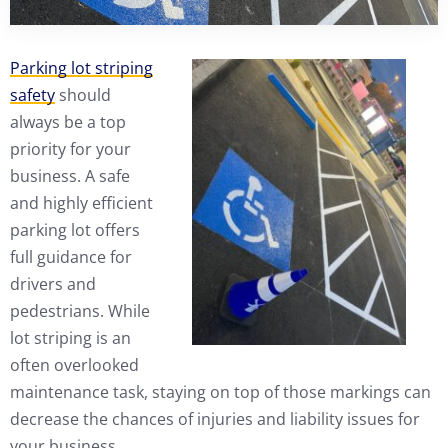
Parking lot striping
safety
should
always be a top
priority for your
business. A safe
and highly efficient
parking lot offers
full guidance for
drivers and
pedestrians. While
lot striping is an
often overlooked
maintenance task, staying on top of those markings can
decrease the chances of injuries and liability issues for
your business.