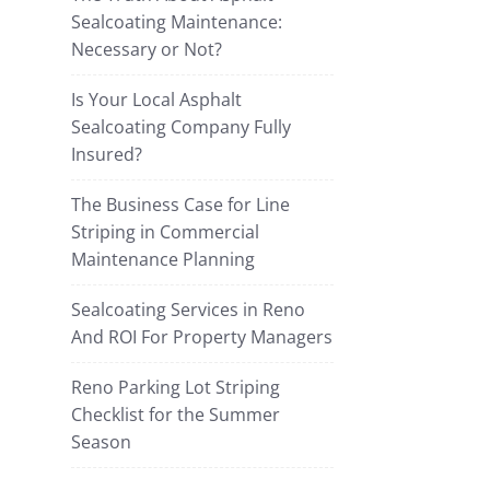
Sealcoating Maintenance:
Necessary or Not?
Is Your Local Asphalt
Sealcoating Company Fully
Insured?
The Business Case for Line
Striping in Commercial
Maintenance Planning
Sealcoating Services in Reno
And ROI For Property Managers
Reno Parking Lot Striping
Checklist for the Summer
Season