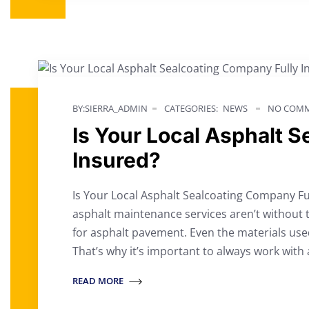
BY:SIERRA_ADMIN
CATEGORIES:
NEWS
NO COMM
Is Your Local Asphalt 
Insured?
Is Your Local Asphalt Sealcoating Company Fu
asphalt maintenance services aren’t without 
for asphalt pavement. Even the materials use
That’s why it’s important to always work with 
READ MORE