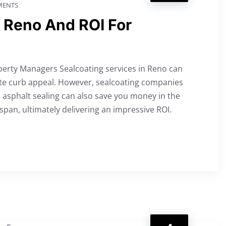
ENTS
n Reno And ROI For
perty Managers Sealcoating services in Reno can
te curb appeal. However, sealcoating companies
 asphalt sealing can also save you money in the
span, ultimately delivering an impressive ROI.