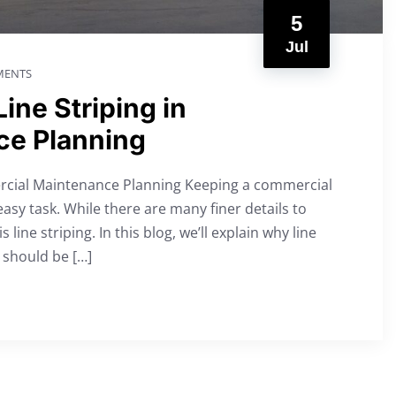
5
Jul
ENTS
ine Striping in
ce Planning
ercial Maintenance Planning Keeping a commercial
easy task. While there are many finer details to
 line striping. In this blog, we’ll explain why line
 should be […]