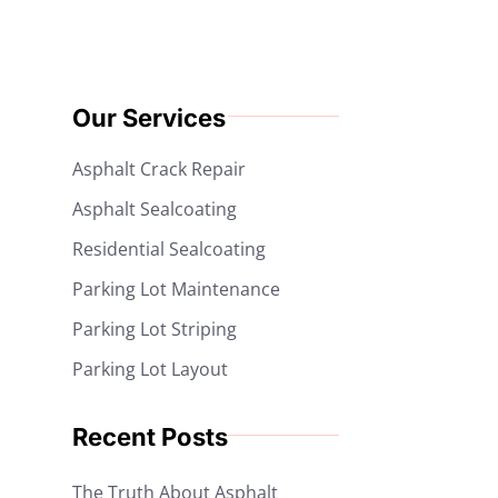
Our Services
Asphalt Crack Repair
Asphalt Sealcoating
Residential Sealcoating
Parking Lot Maintenance
Parking Lot Striping
Parking Lot Layout
Recent Posts
The Truth About Asphalt