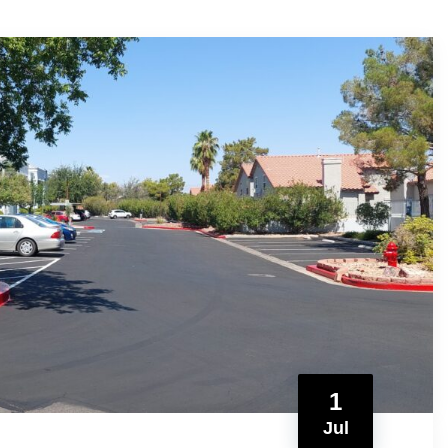
1
Jul