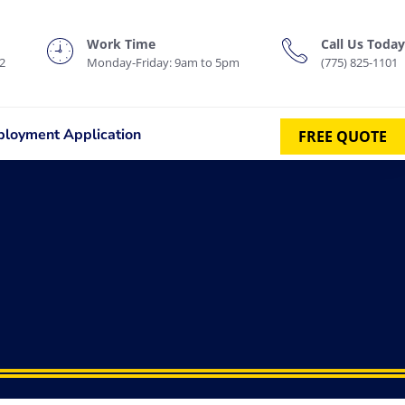
Work Time
Call Us Today
2
Monday-Friday: 9am to 5pm
(775) 825-1101
loyment Application
FREE QUOTE