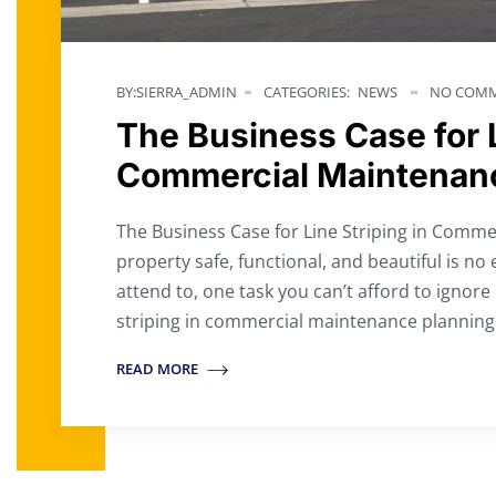
BY:SIERRA_ADMIN
CATEGORIES:
NEWS
NO COMM
The Business Case for L
Commercial Maintenan
The Business Case for Line Striping in Comm
property safe, functional, and beautiful is no 
attend to, one task you can’t afford to ignore is
striping in commercial maintenance planning
READ MORE