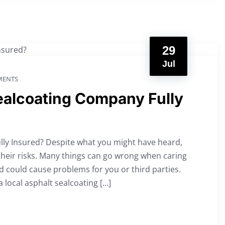
29
Jul
ENTS
Sealcoating Company Fully
lly Insured? Despite what you might have heard,
their risks. Many things can go wrong when caring
d could cause problems for you or third parties.
a local asphalt sealcoating […]