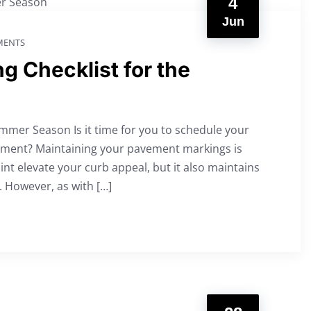
4
Jun
ENTS
ng Checklist for the
ummer Season Is it time for you to schedule your
ntment? Maintaining your pavement markings is
int elevate your curb appeal, but it also maintains
e. However, as with […]