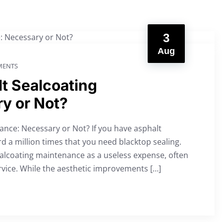
3
Aug
ENTS
t Sealcoating
y or Not?
nce: Necessary or Not? If you have asphalt
d a million times that you need blacktop sealing.
ealcoating maintenance as a useless expense, often
rvice. While the aesthetic improvements […]