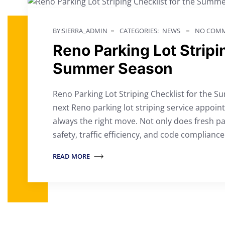
BY:SIERRA_ADMIN
CATEGORIES:
NEWS
NO COMM
Reno Parking Lot Stripi
Summer Season
Reno Parking Lot Striping Checklist for the S
next Reno parking lot striping service appoi
always the right move. Not only does fresh pa
safety, traffic efficiency, and code complianc
READ MORE