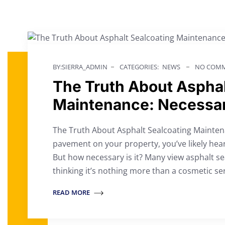
BY:SIERRA_ADMIN
CATEGORIES:
NEWS
NO COMM
The Truth About Asphal
Maintenance: Necessar
The Truth About Asphalt Sealcoating Maintena
pavement on your property, you’ve likely hear
But how necessary is it? Many view asphalt s
thinking it’s nothing more than a cosmetic se
READ MORE