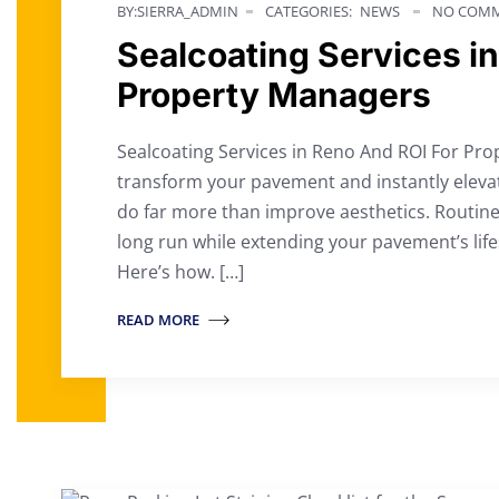
BY:SIERRA_ADMIN
CATEGORIES:
NEWS
NO COMM
Sealcoating Services i
Property Managers
Sealcoating Services in Reno And ROI For Pro
transform your pavement and instantly eleva
do far more than improve aesthetics. Routine
long run while extending your pavement’s life
Here’s how. […]
READ MORE