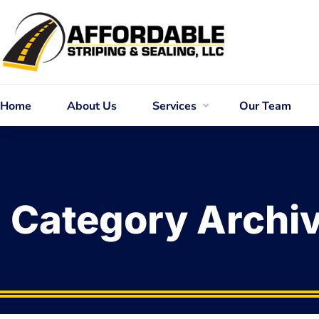
Home
About Us
Services
Our Team
Category Archi