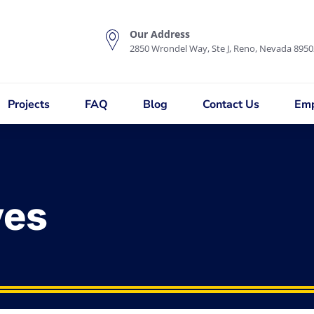
Our Address
2850 Wrondel Way, Ste J, Reno, Nevada 8950
Projects
FAQ
Blog
Contact Us
Emp
ves