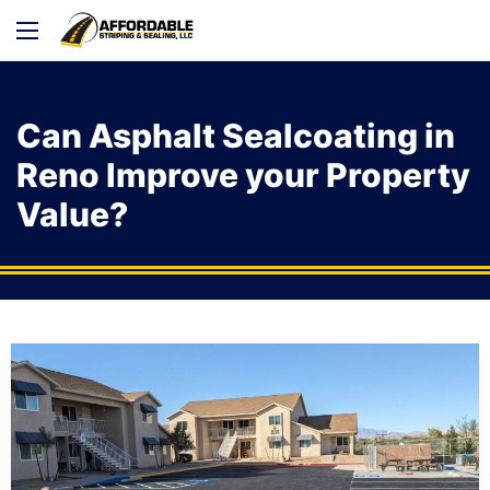
Can Asphalt Sealcoating in
Reno Improve your Property
Value?