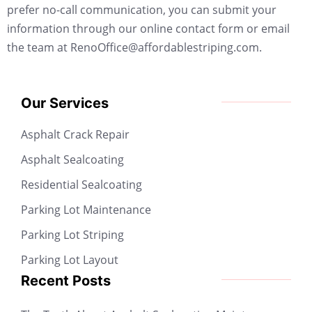
prefer no-call communication, you can submit your
information through our online contact form or email
the team at RenoOffice@affordablestriping.com.
Our Services
Asphalt Crack Repair
Asphalt Sealcoating
Residential Sealcoating
Parking Lot Maintenance
Parking Lot Striping
Parking Lot Layout
Recent Posts