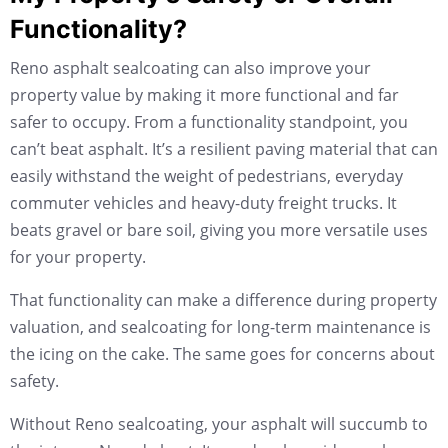
Functionality?
Reno asphalt sealcoating can also improve your
property value by making it more functional and far
safer to occupy. From a functionality standpoint, you
can’t beat asphalt. It’s a resilient paving material that can
easily withstand the weight of pedestrians, everyday
commuter vehicles and heavy-duty freight trucks. It
beats gravel or bare soil, giving you more versatile uses
for your property.
That functionality can make a difference during property
valuation, and sealcoating for long-term maintenance is
the icing on the cake. The same goes for concerns about
safety.
Without Reno sealcoating, your asphalt will succumb to