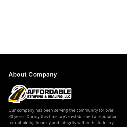
About Company
Our company has been serving the community for over
30 years. During this time, we’ve established a reputation
for upholding honesty and integrity within the industry.