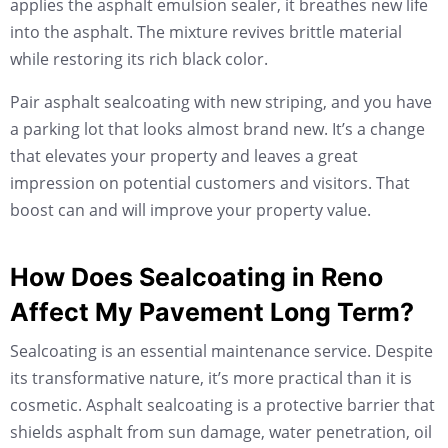
applies the asphalt emulsion sealer, it breathes new life
into the asphalt. The mixture revives brittle material
while restoring its rich black color.
Pair asphalt sealcoating with new striping, and you have
a parking lot that looks almost brand new. It’s a change
that elevates your property and leaves a great
impression on potential customers and visitors. That
boost can and will improve your property value.
How Does Sealcoating in Reno
Affect My Pavement Long Term?
Sealcoating is an essential maintenance service. Despite
its transformative nature, it’s more practical than it is
cosmetic. Asphalt sealcoating is a protective barrier that
shields asphalt from sun damage, water penetration, oil