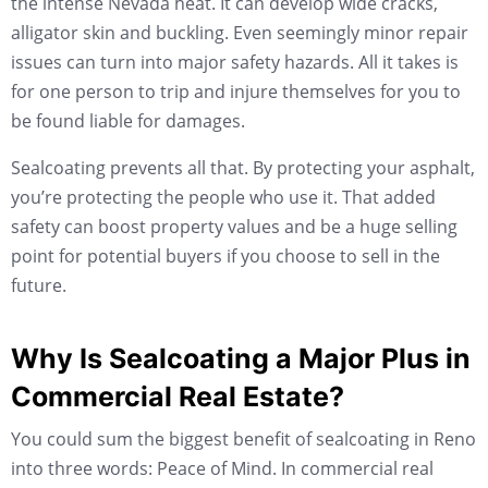
the intense Nevada heat. It can develop wide cracks,
alligator skin and buckling. Even seemingly minor repair
issues can turn into major safety hazards. All it takes is
for one person to trip and injure themselves for you to
be found liable for damages.
Sealcoating prevents all that. By protecting your asphalt,
you’re protecting the people who use it. That added
safety can boost property values and be a huge selling
point for potential buyers if you choose to sell in the
future.
Why Is Sealcoating a Major Plus in
Commercial Real Estate?
You could sum the biggest benefit of sealcoating in Reno
into three words: Peace of Mind. In commercial real