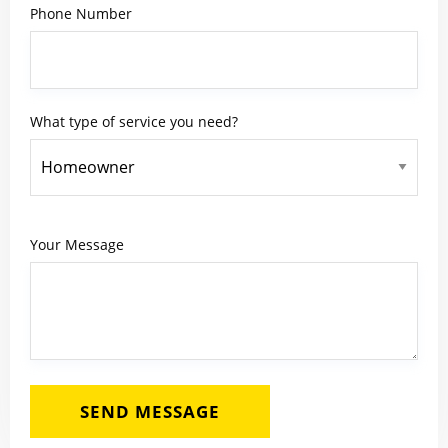
Phone Number
What type of service you need?
Your Message