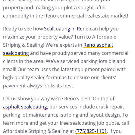
property and making your plot a sought-after
commodity in the Reno commercial real estate market!
Ready to see how
Sealcoating in Reno
can help you
maximize your property value? Turn to Affordable
Striping & Sealing! We’re experts in
Reno asphalt
sealcoating
and have proudly served many commercial
clients in the area. We’ve serviced parking lots big and
small! Our team uses the latest equipment paired with
high-quality sealer formulas to ensure our clients’
pavement always looks its best.
Let us show you why we’re Reno’s best! On top of
asphalt sealcoating
, our services include crack repair,
parking lot maintenance, striping and layout design. To
learn more and get your free sealcoating job quote, call
Affordable Striping & Sealing at
(775)825-1101
. If you