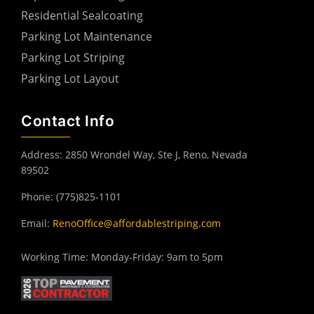
Residential Sealcoating
Parking Lot Maintenance
Parking Lot Striping
Parking Lot Layout
Contact Info
Address: 2850 Wrondel Way, Ste J, Reno, Nevada
89502
Phone: (775)825-1101
Email:
RenoOffice@affordablestriping.com
Working Time: Monday-Friday: 9am to 5pm