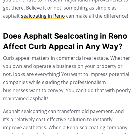
get there. Believe it or not, something as simple as
asphalt
sealcoating in Reno
can make all the difference!
Does Asphalt Sealcoating in Reno
Affect Curb Appeal in Any Way?
Curb appeal matters in commercial real estate. Whether
you own and operate a business on your property or
not, looks are everything! You want to impress potential
companies while exuding the professionalism
businesses want to convey. You can’t do that with poorly
maintained asphalt!
Asphalt sealcoating can transform old pavement, and
it’s a relatively cost-effective solution to instantly
improve aesthetics. When a Reno sealcoating company