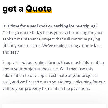
get a
Quote
Is it time for a seal coat or parking lot re-striping?
Getting a quote today helps you start planning for your
asphalt maintenance project that will continue paying
off for years to come. We’ve made getting a quote fast
and easy.
Simply fill out our online form with as much information
about your project as possible. We’ll then use this
information to develop an estimate of your project’s
cost, and we’ll reach out to you to begin planning for our
visit to your property to maintain the pavement.