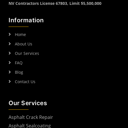
NV Contractors License 67803, Limit $5,500,000
Information
Home
About Us
Our Services
FAQ
Blog
Contact Us
Our Services
Asphalt Crack Repair
Asphalt Sealcoating