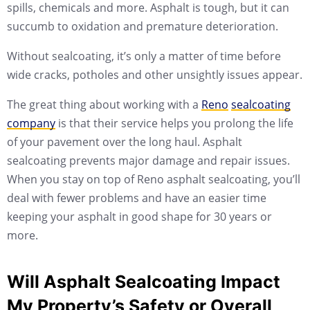
spills, chemicals and more. Asphalt is tough, but it can
succumb to oxidation and premature deterioration.
Without sealcoating, it’s only a matter of time before
wide cracks, potholes and other unsightly issues appear.
The great thing about working with a
Reno
sealcoating
company
is that their service helps you prolong the life
of your pavement over the long haul. Asphalt
sealcoating prevents major damage and repair issues.
When you stay on top of Reno asphalt sealcoating, you’ll
deal with fewer problems and have an easier time
keeping your asphalt in good shape for 30 years or
more.
Will Asphalt Sealcoating Impact
My Property’s Safety or Overall