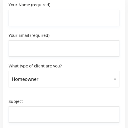
Your Name (required)
Your Email (required)
What type of client are you?
Subject