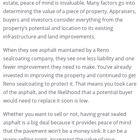
estate, peace of mind is invaluable. Many factors go into
determining the value of a piece of property. Appraisers,
buyers and investors consider everything from the
property’s potential and location to its existing
infrastructure and land improvements.
When they see asphalt maintained by a Reno
sealcoating company, they see one less liability and one
fewer improvement they need to make. You’ve already
invested in improving the property and continued to get
Reno sealcoating to protect it. That means you took care
of the asphalt, and the likelihood that a potential buyer
would need to replace it soon is low.
Whether you want to sell or not, having great sealed
asphalt is a big deal because it provides peace of mind
that the pavement won’t be a money sink. It can be a
major selling point, increasing the value of your