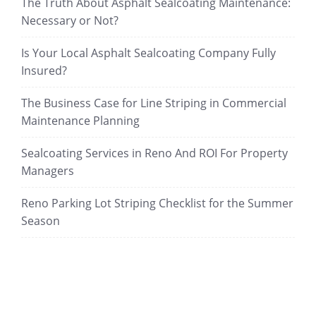
The Truth About Asphalt Sealcoating Maintenance:
Necessary or Not?
Is Your Local Asphalt Sealcoating Company Fully
Insured?
The Business Case for Line Striping in Commercial
Maintenance Planning
Sealcoating Services in Reno And ROI For Property
Managers
Reno Parking Lot Striping Checklist for the Summer
Season