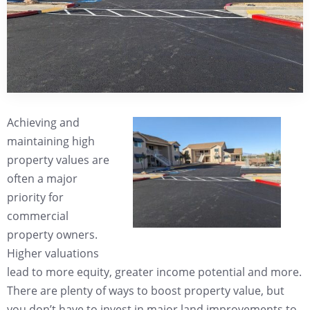
Achieving and
maintaining high
property values are
often a major
priority for
commercial
property owners.
Higher valuations
lead to more equity, greater income potential and more.
There are plenty of ways to boost property value, but
you don’t have to invest in major land improvements to