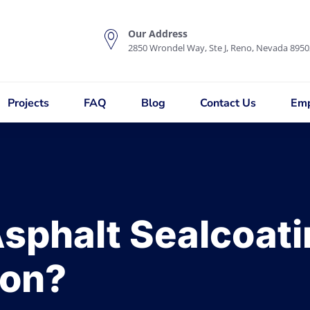
Our Address
2850 Wrondel Way, Ste J, Reno, Nevada 8950
Projects
FAQ
Blog
Contact Us
Emp
sphalt Sealcoat
son?