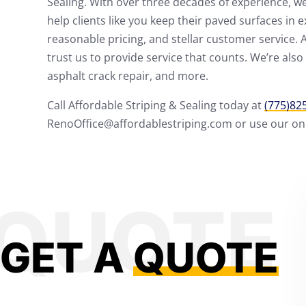
Sealing. With over three decades of experience, we 
help clients like you keep their paved surfaces in 
reasonable pricing, and stellar customer service. 
trust us to provide service that counts. We’re also 
asphalt crack repair, and more.
Call Affordable Striping & Sealing today at
(775)82
RenoOffice@affordablestriping.com or use our onli
GET A
QUOTE