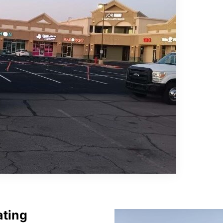
ating