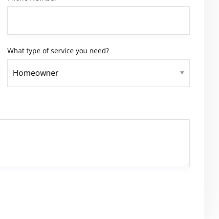
What type of service you need?