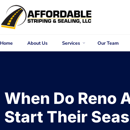
Home
About Us
Services
Our Team
When Do Reno A
Start Their Sea