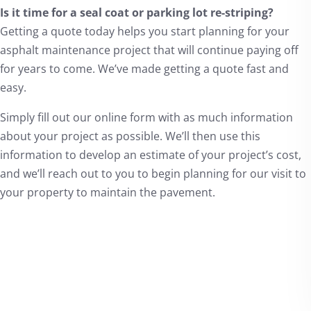
Is it time for a seal coat or parking lot re-striping?
Getting a quote today helps you start planning for your
asphalt maintenance project that will continue paying off
for years to come. We’ve made getting a quote fast and
easy.
Simply fill out our online form with as much information
about your project as possible. We’ll then use this
information to develop an estimate of your project’s cost,
and we’ll reach out to you to begin planning for our visit to
your property to maintain the pavement.