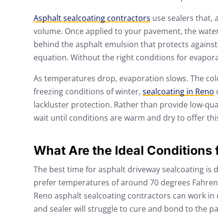
Asphalt sealcoating contractors
use sealers that, 
volume. Once applied to your pavement, the water w
behind the asphalt emulsion that protects against 
equation. Without the right conditions for evaporati
As temperatures drop, evaporation slows. The colder 
freezing conditions of winter,
sealcoating in Reno
c
lackluster protection. Rather than provide low-qual
wait until conditions are warm and dry to offer thi
What Are the Ideal Conditions 
The best time for asphalt driveway sealcoating i
prefer temperatures of around 70 degrees Fahrenh
Reno asphalt sealcoating contractors can work in
and sealer will struggle to cure and bond to the 