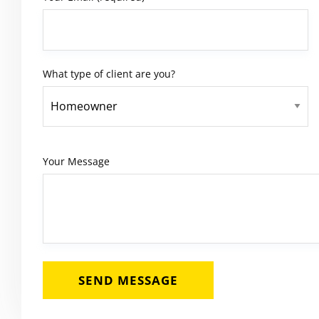
What type of client are you?
Your Message