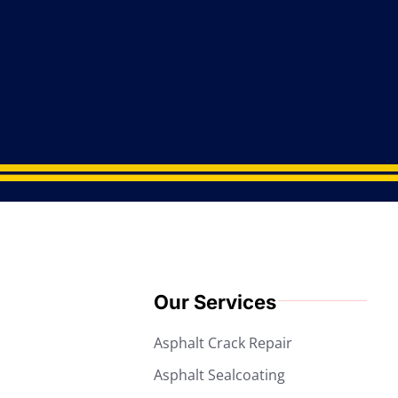
Our Services
Asphalt Crack Repair
Asphalt Sealcoating