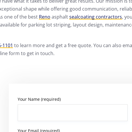
have what it takes to deliver great results. Our mission is t
exceptional shape while offering good communication, reliabi
As one of the best
Reno
asphalt
sealcoating contractors
, yo
available for parking lot striping, layout design, maintenanc
5-1101
to learn more and get a free quote. You can also ema
ne form to get in touch.
Your Name (required)
Your Email (required)