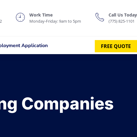
Work Time
Call Us Today
2
Monday-Friday: 9am to 5pm
(775) 825-1101
loyment Application
FREE QUOTE
ing Companies