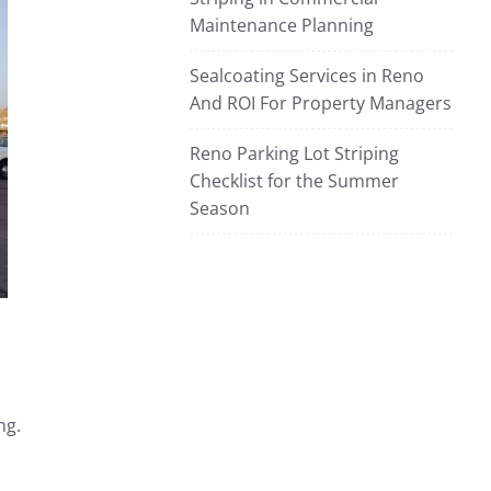
Maintenance Planning
Sealcoating Services in Reno
And ROI For Property Managers
Reno Parking Lot Striping
Checklist for the Summer
Season
ng.