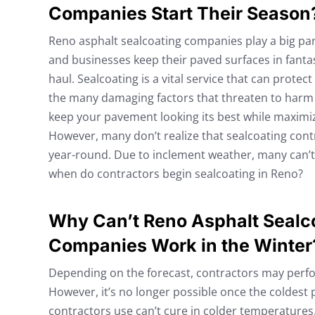
Companies Start Their Season
Reno asphalt sealcoating companies play a big p
and businesses keep their paved surfaces in fanta
haul. Sealcoating is a vital service that can prote
the many damaging factors that threaten to harm i
keep your pavement looking its best while maximizi
However, many don’t realize that sealcoating contr
year-round. Due to inclement weather, many can’t 
when do contractors begin sealcoating in Reno?
Why Can’t Reno Asphalt Sealc
Companies Work in the Winter
Depending on the forecast, contractors may perform
However, it’s no longer possible once the coldest 
contractors use can’t cure in colder temperatures