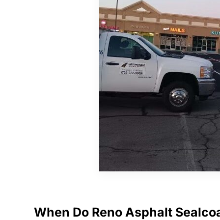
When Do Reno Asphalt Sealco