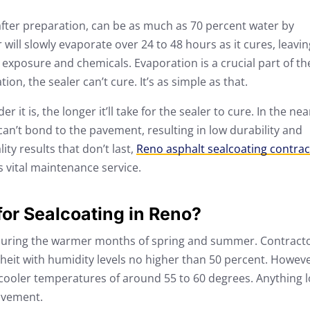
after preparation, can be as much as 70 percent water by
ill slowly evaporate over 24 to 48 hours as it cures, leavin
exposure and chemicals. Evaporation is a crucial part of th
on, the sealer can’t cure. It’s as simple as that.
it is, the longer it’ll take for the sealer to cure. In the nea
an’t bond to the pavement, resulting in low durability and
ity results that don’t last,
Reno asphalt sealcoating contrac
s vital maintenance service.
for Sealcoating in Reno?
s during the warmer months of spring and summer. Contract
eit with humidity levels no higher than 50 percent. Howeve
 cooler temperatures of around 55 to 60 degrees. Anything 
pavement.