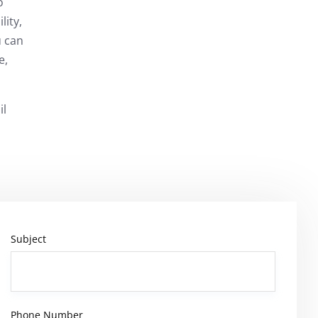
o
lity,
u can
e,
il
Subject
Phone Number