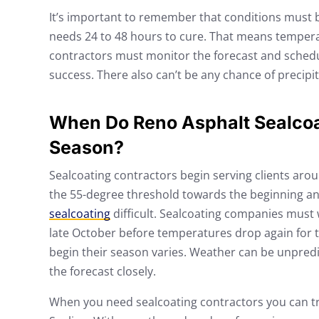
It’s important to remember that conditions must b
needs 24 to 48 hours to cure. That means tempera
contractors must monitor the forecast and schedu
success. There also can’t be any chance of precipit
When Do Reno Asphalt Sealcoa
Season?
Sealcoating contractors begin serving clients aro
the 55-degree threshold towards the beginning an
sealcoating
difficult. Sealcoating companies must w
late October before temperatures drop again for t
begin their season varies. Weather can be unpredi
the forecast closely.
When you need sealcoating contractors you can trus