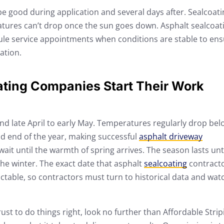
e good during application and several days after. Sealcoati
tures can’t drop once the sun goes down. Asphalt sealcoat
le service appointments when conditions are stable to en
ation.
ting Companies Start Their Work
und late April to early May. Temperatures regularly drop bel
d end of the year, making successful
asphalt driveway
ait until the warmth of spring arrives. The season lasts unt
he winter. The exact date that asphalt
sealcoating
contract
ctable, so contractors must turn to historical data and wat
t to do things right, look no further than Affordable Strip