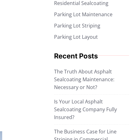
Residential Sealcoating
Parking Lot Maintenance
Parking Lot Striping
Parking Lot Layout
Recent Posts
The Truth About Asphalt
Sealcoating Maintenance:
Necessary or Not?
Is Your Local Asphalt
Sealcoating Company Fully
Insured?
The Business Case for Line
Striping in Commercial