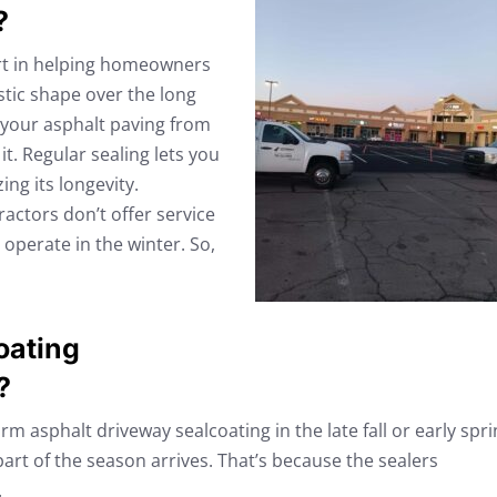
?
art in helping homeowners
stic shape over the long
ct your asphalt paving from
t. Regular sealing lets you
ng its longevity.
actors don’t offer service
operate in the winter. So,
oating
?
 asphalt driveway sealcoating in the late fall or early spri
part of the season arrives. That’s because the sealers
.