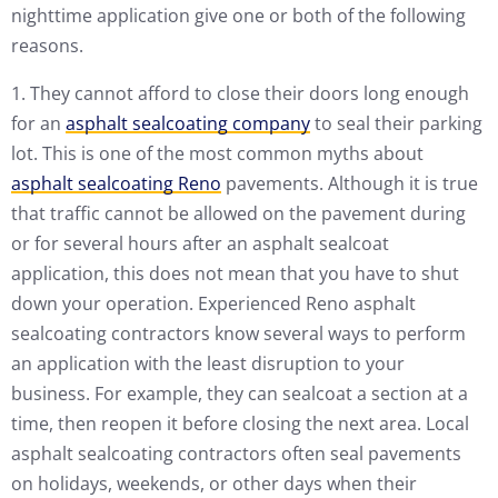
nighttime application give one or both of the following
reasons.
1. They cannot afford to close their doors long enough
for an
asphalt sealcoating company
to seal their parking
lot. This is one of the most common myths about
asphalt sealcoating Reno
pavements. Although it is true
that traffic cannot be allowed on the pavement during
or for several hours after an asphalt sealcoat
application, this does not mean that you have to shut
down your operation. Experienced Reno asphalt
sealcoating contractors know several ways to perform
an application with the least disruption to your
business. For example, they can sealcoat a section at a
time, then reopen it before closing the next area. Local
asphalt sealcoating contractors often seal pavements
on holidays, weekends, or other days when their