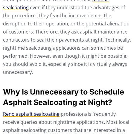
sealcoating
even if they understand the advantages of
the procedure. They fear the inconvenience, the
disruption to their operation, or the potential alienation
of customers. Therefore, they ask asphalt maintenance
contractors to seal their pavements at night. Technically,
nighttime sealcoating applications can sometimes be
performed. However, even though it might be possible,
you should avoid it, especially since it is virtually always
unnecessary.
Why Is Unnecessary to Schedule
Asphalt Sealcoating at Night?
Reno asphalt sealcoating
professionals frequently
receive queries about nighttime applications. Most local
asphalt sealcoating customers that are interested in a