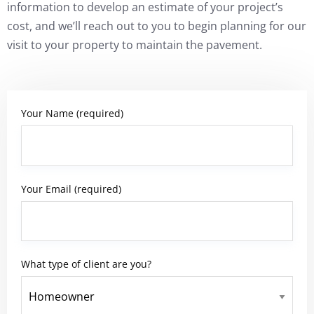
information to develop an estimate of your project’s
cost, and we’ll reach out to you to begin planning for our
visit to your property to maintain the pavement.
Your Name (required)
Your Email (required)
What type of client are you?