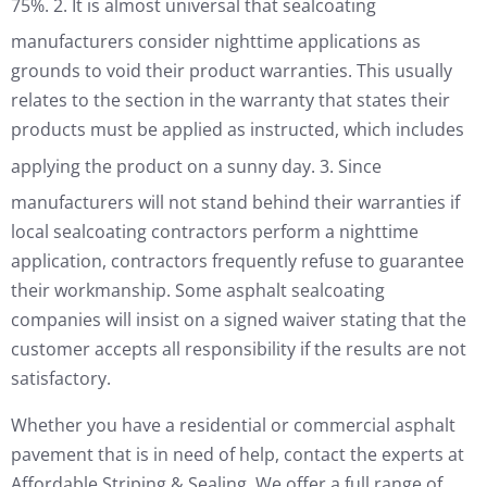
75%.
2. It is almost universal that sealcoating
manufacturers consider nighttime applications as
grounds to void their product warranties. This usually
relates to the section in the warranty that states their
products must be applied as instructed, which includes
applying the product on a sunny day.
3. Since
manufacturers will not stand behind their warranties if
local sealcoating contractors perform a nighttime
application, contractors frequently refuse to guarantee
their workmanship. Some asphalt sealcoating
companies will insist on a signed waiver stating that the
customer accepts all responsibility if the results are not
satisfactory.
Whether you have a residential or commercial asphalt
pavement that is in need of help, contact the experts at
Affordable Striping & Sealing. We offer a full range of