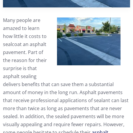
Many people are
amazed to learn
how little it costs to
sealcoat an asphalt
pavement. Part of
the reason for their
surprise is that
asphalt sealing
delivers benefits that can save them a substantial
amount of money in the long run. Asphalt pavements
that receive professional applications of sealant can last
more than twice as long as pavements that are never
sealed. In addition, the sealed pavements will be more
visually appealing and require fewer repairs. However,
some people hesitate to schedule their
asphalt