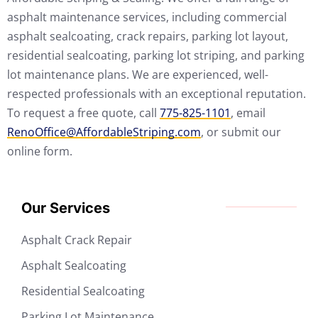
asphalt maintenance services, including commercial
asphalt sealcoating, crack repairs, parking lot layout,
residential sealcoating, parking lot striping, and parking
lot maintenance plans. We are experienced, well-
respected professionals with an exceptional reputation.
To request a free quote, call
775-825-1101
, email
RenoOffice@AffordableStriping.com
, or submit our
online form.
Our Services
Asphalt Crack Repair
Asphalt Sealcoating
Residential Sealcoating
Parking Lot Maintenance