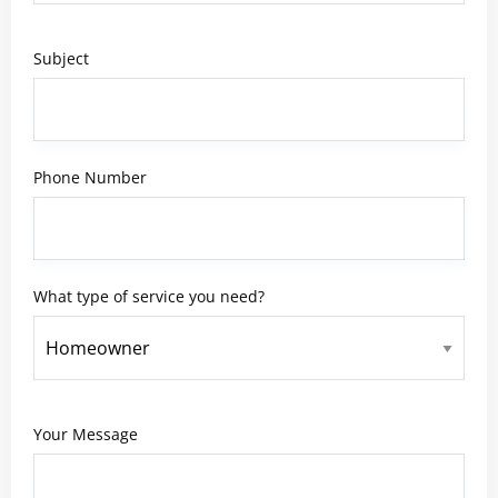
Subject
Phone Number
What type of service you need?
Your Message