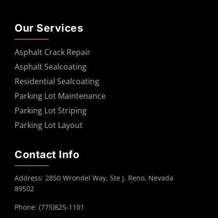
Our Services
Asphalt Crack Repair
Asphalt Sealcoating
Residential Sealcoating
Parking Lot Maintenance
Parking Lot Striping
Parking Lot Layout
Contact Info
Address: 2850 Wrondel Way, Ste J, Reno, Nevada
89502
Phone: (775)825-1101