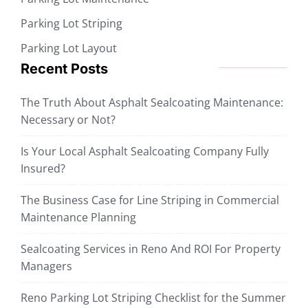
Parking Lot Striping
Parking Lot Layout
Recent Posts
The Truth About Asphalt Sealcoating Maintenance:
Necessary or Not?
Is Your Local Asphalt Sealcoating Company Fully
Insured?
The Business Case for Line Striping in Commercial
Maintenance Planning
Sealcoating Services in Reno And ROI For Property
Managers
Reno Parking Lot Striping Checklist for the Summer