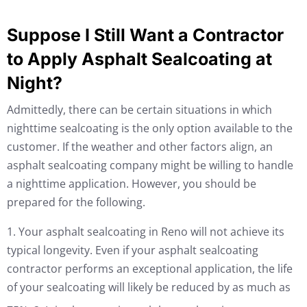
Suppose I Still Want a Contractor
to Apply Asphalt Sealcoating at
Night?
Admittedly, there can be certain situations in which
nighttime sealcoating is the only option available to the
customer. If the weather and other factors align, an
asphalt sealcoating company might be willing to handle
a nighttime application. However, you should be
prepared for the following.
1. Your asphalt sealcoating in Reno will not achieve its
typical longevity. Even if your asphalt sealcoating
contractor performs an exceptional application, the life
of your sealcoating will likely be reduced by as much as