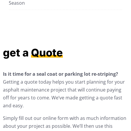
Season
get a
Quote
Is it time for a seal coat or parking lot re-striping?
Getting a quote today helps you start planning for your
asphalt maintenance project that will continue paying
off for years to come. We’ve made getting a quote fast
and easy.
Simply fill out our online form with as much information
about your project as possible. We’ll then use this