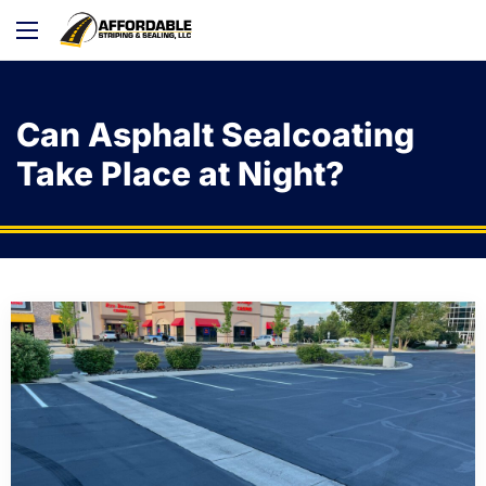
Can Asphalt Sealcoating
Take Place at Night?