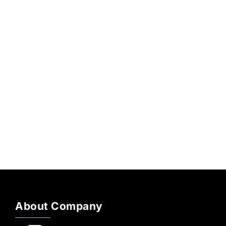
About Company