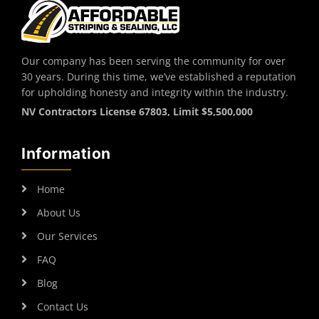
Our company has been serving the community for over
30 years. During this time, we’ve established a reputation
for upholding honesty and integrity within the industry.
NV Contractors License 67803, Limit $5,500,000
Information
Home
About Us
Our Services
FAQ
Blog
Contact Us