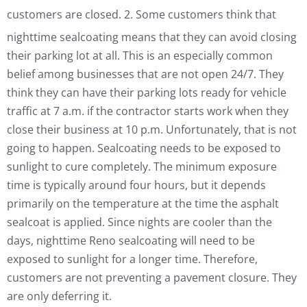
customers are closed.
2. Some customers think that
nighttime sealcoating means that they can avoid closing
their parking lot at all. This is an especially common
belief among businesses that are not open 24/7. They
think they can have their parking lots ready for vehicle
traffic at 7 a.m. if the contractor starts work when they
close their business at 10 p.m. Unfortunately, that is not
going to happen. Sealcoating needs to be exposed to
sunlight to cure completely. The minimum exposure
time is typically around four hours, but it depends
primarily on the temperature at the time the asphalt
sealcoat is applied. Since nights are cooler than the
days, nighttime Reno sealcoating will need to be
exposed to sunlight for a longer time. Therefore,
customers are not preventing a pavement closure. They
are only deferring it.