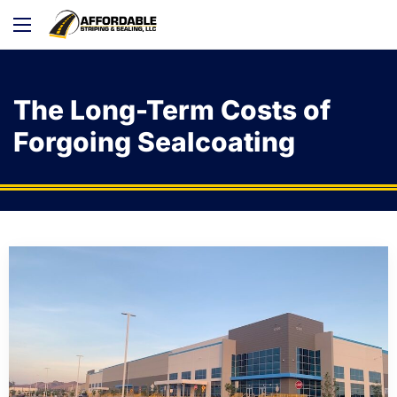
The Long-Term Costs of
Forgoing Sealcoating