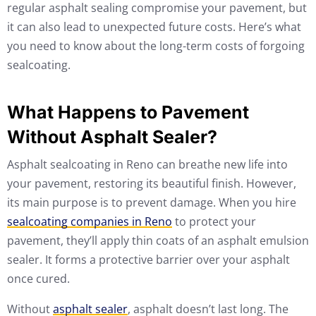
regular asphalt sealing compromise your pavement, but
it can also lead to unexpected future costs. Here’s what
you need to know about the long-term costs of forgoing
sealcoating.
What Happens to Pavement
Without Asphalt Sealer?
Asphalt sealcoating in Reno can breathe new life into
your pavement, restoring its beautiful finish. However,
its main purpose is to prevent damage. When you hire
sealcoating companies in Reno
to protect your
pavement, they’ll apply thin coats of an asphalt emulsion
sealer. It forms a protective barrier over your asphalt
once cured.
Without
asphalt sealer
, asphalt doesn’t last long. The