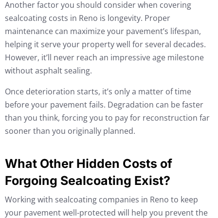
Another factor you should consider when covering
sealcoating costs in Reno is longevity. Proper
maintenance can maximize your pavement’s lifespan,
helping it serve your property well for several decades.
However, it’ll never reach an impressive age milestone
without asphalt sealing.
Once deterioration starts, it’s only a matter of time
before your pavement fails. Degradation can be faster
than you think, forcing you to pay for reconstruction far
sooner than you originally planned.
What Other Hidden Costs of
Forgoing Sealcoating Exist?
Working with sealcoating companies in Reno to keep
your pavement well-protected will help you prevent the