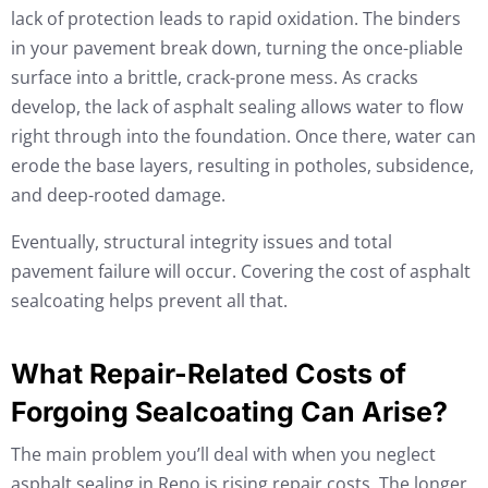
lack of protection leads to rapid oxidation. The binders
in your pavement break down, turning the once-pliable
surface into a brittle, crack-prone mess. As cracks
develop, the lack of asphalt sealing allows water to flow
right through into the foundation. Once there, water can
erode the base layers, resulting in potholes, subsidence,
and deep-rooted damage.
Eventually, structural integrity issues and total
pavement failure will occur. Covering the cost of asphalt
sealcoating helps prevent all that.
What Repair-Related Costs of
Forgoing Sealcoating Can Arise?
The main problem you’ll deal with when you neglect
asphalt sealing in Reno is rising repair costs. The longer