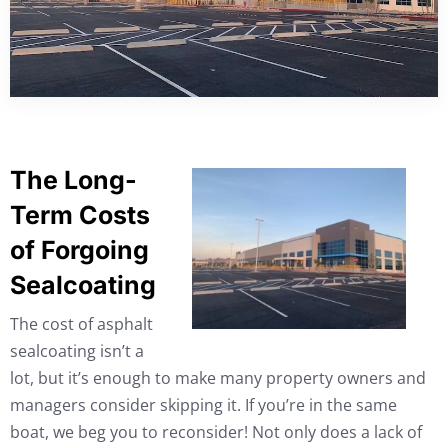
The Long-
Term Costs
of Forgoing
Sealcoating
The cost of asphalt
sealcoating isn’t a
lot, but it’s enough to make many property owners and
managers consider skipping it. If you’re in the same
boat, we beg you to reconsider! Not only does a lack of