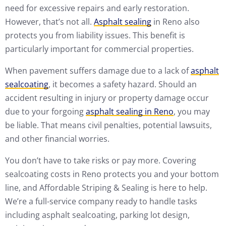
need for excessive repairs and early restoration.
However, that’s not all.
Asphalt sealing
in Reno also
protects you from liability issues. This benefit is
particularly important for commercial properties.
When pavement suffers damage due to a lack of
asphalt
sealcoating
, it becomes a safety hazard. Should an
accident resulting in injury or property damage occur
due to your forgoing
asphalt sealing in Reno
, you may
be liable. That means civil penalties, potential lawsuits,
and other financial worries.
You don’t have to take risks or pay more. Covering
sealcoating costs in Reno protects you and your bottom
line, and Affordable Striping & Sealing is here to help.
We’re a full-service company ready to handle tasks
including asphalt sealcoating, parking lot design,