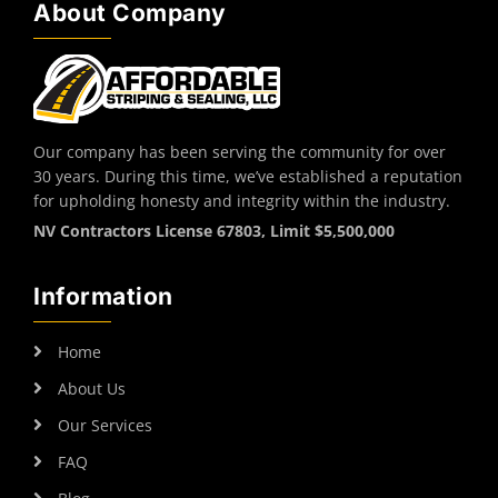
About Company
Our company has been serving the community for over
30 years. During this time, we’ve established a reputation
for upholding honesty and integrity within the industry.
NV Contractors License 67803, Limit $5,500,000
Information
Home
About Us
Our Services
FAQ