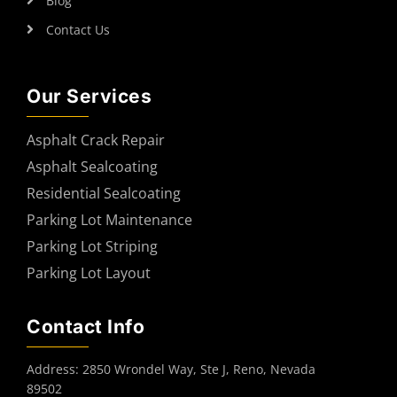
Blog
Contact Us
Our Services
Asphalt Crack Repair
Asphalt Sealcoating
Residential Sealcoating
Parking Lot Maintenance
Parking Lot Striping
Parking Lot Layout
Contact Info
Address: 2850 Wrondel Way, Ste J, Reno, Nevada
89502