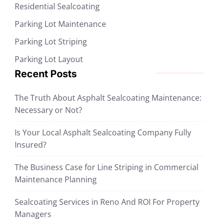
Residential Sealcoating
Parking Lot Maintenance
Parking Lot Striping
Parking Lot Layout
Recent Posts
The Truth About Asphalt Sealcoating Maintenance:
Necessary or Not?
Is Your Local Asphalt Sealcoating Company Fully
Insured?
The Business Case for Line Striping in Commercial
Maintenance Planning
Sealcoating Services in Reno And ROI For Property
Managers