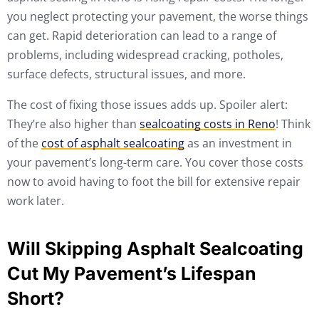
you neglect protecting your pavement, the worse things
can get. Rapid deterioration can lead to a range of
problems, including widespread cracking, potholes,
surface defects, structural issues, and more.
The cost of fixing those issues adds up. Spoiler alert:
They’re also higher than
sealcoating costs in Reno
! Think
of the
cost of asphalt sealcoating
as an investment in
your pavement’s long-term care. You cover those costs
now to avoid having to foot the bill for extensive repair
work later.
Will Skipping Asphalt Sealcoating
Cut My Pavement’s Lifespan
Short?