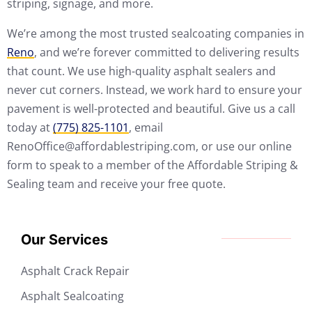
striping, signage, and more.
We’re among the most trusted sealcoating companies in
Reno
, and we’re forever committed to delivering results
that count. We use high-quality asphalt sealers and
never cut corners. Instead, we work hard to ensure your
pavement is well-protected and beautiful. Give us a call
today at
(775) 825-1101
, email
RenoOffice@affordablestriping.com, or use our online
form to speak to a member of the Affordable Striping &
Sealing team and receive your free quote.
Our Services
Asphalt Crack Repair
Asphalt Sealcoating