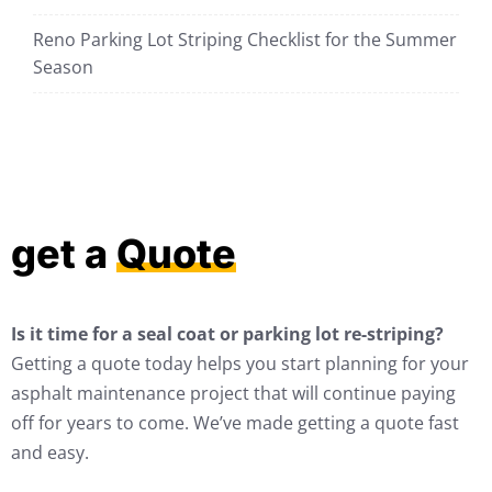
Reno Parking Lot Striping Checklist for the Summer
Season
get a
Quote
Is it time for a seal coat or parking lot re-striping?
Getting a quote today helps you start planning for your
asphalt maintenance project that will continue paying
off for years to come. We’ve made getting a quote fast
and easy.