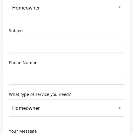
Subject
Phone Number
What type of service you need?
Your Message