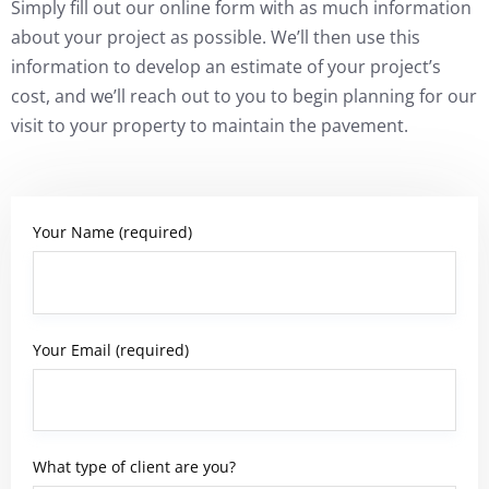
Simply fill out our online form with as much information
about your project as possible. We’ll then use this
information to develop an estimate of your project’s
cost, and we’ll reach out to you to begin planning for our
visit to your property to maintain the pavement.
Your Name (required)
Your Email (required)
What type of client are you?