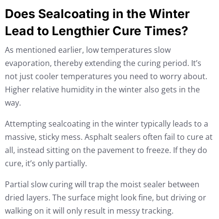
Does Sealcoating in the Winter
Lead to Lengthier Cure Times?
As mentioned earlier, low temperatures slow
evaporation, thereby extending the curing period. It’s
not just cooler temperatures you need to worry about.
Higher relative humidity in the winter also gets in the
way.
Attempting sealcoating in the winter typically leads to a
massive, sticky mess. Asphalt sealers often fail to cure at
all, instead sitting on the pavement to freeze. If they do
cure, it’s only partially.
Partial slow curing will trap the moist sealer between
dried layers. The surface might look fine, but driving or
walking on it will only result in messy tracking.