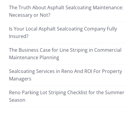
The Truth About Asphalt Sealcoating Maintenance:
Necessary or Not?
Is Your Local Asphalt Sealcoating Company Fully
Insured?
The Business Case for Line Striping in Commercial
Maintenance Planning
Sealcoating Services in Reno And ROI For Property
Managers
Reno Parking Lot Striping Checklist for the Summer
Season