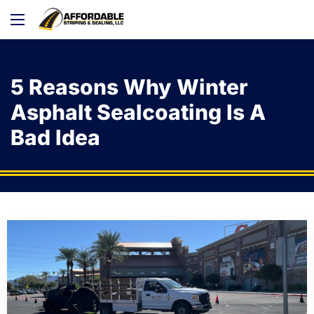
5 Reasons Why Winter
Asphalt Sealcoating Is A
Bad Idea