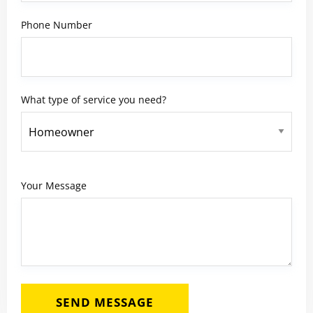
Phone Number
What type of service you need?
Your Message