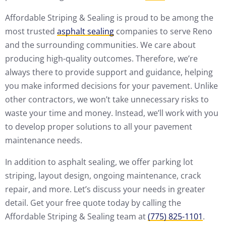
Affordable Striping & Sealing is proud to be among the
most trusted
asphalt sealing
companies to serve Reno
and the surrounding communities. We care about
producing high-quality outcomes. Therefore, we’re
always there to provide support and guidance, helping
you make informed decisions for your pavement. Unlike
other contractors, we won’t take unnecessary risks to
waste your time and money. Instead, we’ll work with you
to develop proper solutions to all your pavement
maintenance needs.
In addition to asphalt sealing, we offer parking lot
striping, layout design, ongoing maintenance, crack
repair, and more. Let’s discuss your needs in greater
detail. Get your free quote today by calling the
Affordable Striping & Sealing team at
(775) 825-1101
.