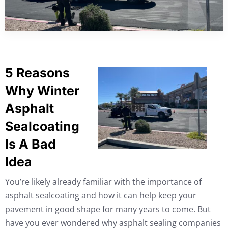
5 Reasons
Why Winter
Asphalt
Sealcoating
Is A Bad
Idea
You’re likely already familiar with the importance of
asphalt sealcoating and how it can help keep your
pavement in good shape for many years to come. But
have you ever wondered why asphalt sealing companies