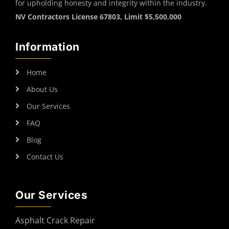
for upholding honesty and integrity within the industry.
NV Contractors License 67803, Limit $5,500,000
Information
Home
About Us
Our Services
FAQ
Blog
Contact Us
Our Services
Asphalt Crack Repair