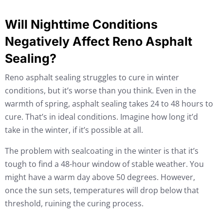
Will Nighttime Conditions
Negatively Affect Reno Asphalt
Sealing?
Reno asphalt sealing struggles to cure in winter
conditions, but it’s worse than you think. Even in the
warmth of spring, asphalt sealing takes 24 to 48 hours to
cure. That’s in ideal conditions. Imagine how long it’d
take in the winter, if it’s possible at all.
The problem with sealcoating in the winter is that it’s
tough to find a 48-hour window of stable weather. You
might have a warm day above 50 degrees. However,
once the sun sets, temperatures will drop below that
threshold, ruining the curing process.