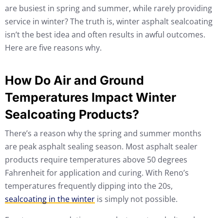
are busiest in spring and summer, while rarely providing
service in winter? The truth is, winter asphalt sealcoating
isn’t the best idea and often results in awful outcomes.
Here are five reasons why.
How Do Air and Ground
Temperatures Impact Winter
Sealcoating Products?
There’s a reason why the spring and summer months
are peak asphalt sealing season. Most asphalt sealer
products require temperatures above 50 degrees
Fahrenheit for application and curing. With Reno’s
temperatures frequently dipping into the 20s,
sealcoating in the winter
is simply not possible.