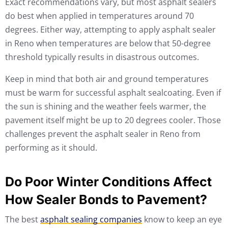
Exact recommendations vary, but most asphalt sealers
do best when applied in temperatures around 70
degrees. Either way, attempting to apply asphalt sealer
in Reno when temperatures are below that 50-degree
threshold typically results in disastrous outcomes.
Keep in mind that both air and ground temperatures
must be warm for successful asphalt sealcoating. Even if
the sun is shining and the weather feels warmer, the
pavement itself might be up to 20 degrees cooler. Those
challenges prevent the asphalt sealer in Reno from
performing as it should.
Do Poor Winter Conditions Affect
How Sealer Bonds to Pavement?
The best
asphalt sealing companies
know to keep an eye