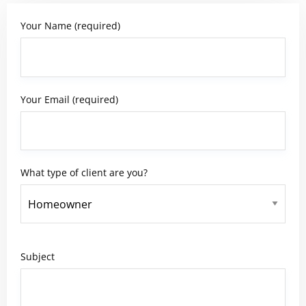
Your Name (required)
Your Email (required)
What type of client are you?
Subject