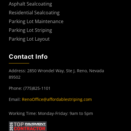
Asphalt Sealcoating
Residential Sealcoating
Parking Lot Maintenance
Parking Lot Striping
Parking Lot Layout
Contact Info
Address: 2850 Wrondel Way, Ste J, Reno, Nevada
89502
Phone: (775)825-1101
Email:
RenoOffice@affordablestriping.com
Working Time: Monday-Friday: 9am to 5pm