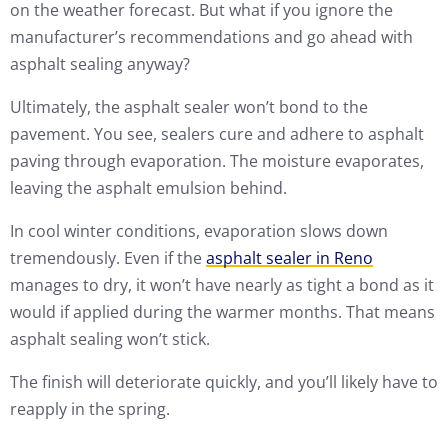
on the weather forecast. But what if you ignore the
manufacturer’s recommendations and go ahead with
asphalt sealing anyway?
Ultimately, the asphalt sealer won’t bond to the
pavement. You see, sealers cure and adhere to asphalt
paving through evaporation. The moisture evaporates,
leaving the asphalt emulsion behind.
In cool winter conditions, evaporation slows down
tremendously. Even if the
asphalt sealer in Reno
manages to dry, it won’t have nearly as tight a bond as it
would if applied during the warmer months. That means
asphalt sealing won’t stick.
The finish will deteriorate quickly, and you’ll likely have to
reapply in the spring.