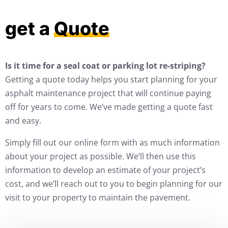
get a
Quote
Is it time for a seal coat or parking lot re-striping?
Getting a quote today helps you start planning for your
asphalt maintenance project that will continue paying
off for years to come. We’ve made getting a quote fast
and easy.
Simply fill out our online form with as much information
about your project as possible. We’ll then use this
information to develop an estimate of your project’s
cost, and we’ll reach out to you to begin planning for our
visit to your property to maintain the pavement.