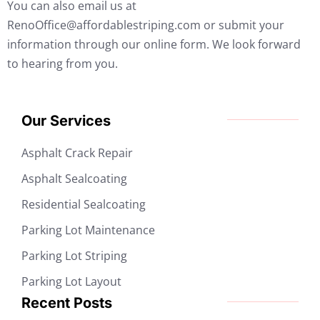
You can also email us at
RenoOffice@affordablestriping.com or submit your
information through our online form. We look forward
to hearing from you.
Our Services
Asphalt Crack Repair
Asphalt Sealcoating
Residential Sealcoating
Parking Lot Maintenance
Parking Lot Striping
Parking Lot Layout
Recent Posts