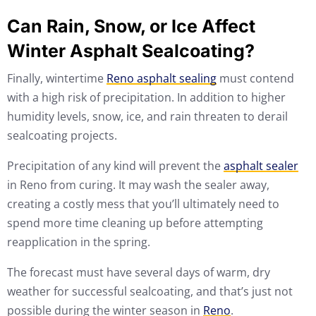
Can Rain, Snow, or Ice Affect
Winter Asphalt Sealcoating?
Finally, wintertime
Reno asphalt sealing
must contend
with a high risk of precipitation. In addition to higher
humidity levels, snow, ice, and rain threaten to derail
sealcoating projects.
Precipitation of any kind will prevent the
asphalt sealer
in Reno from curing. It may wash the sealer away,
creating a costly mess that you’ll ultimately need to
spend more time cleaning up before attempting
reapplication in the spring.
The forecast must have several days of warm, dry
weather for successful sealcoating, and that’s just not
possible during the winter season in
Reno
.