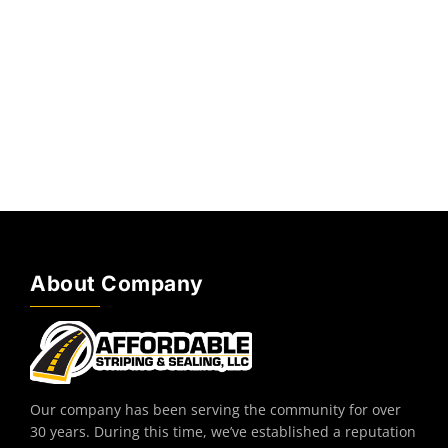
About Company
Our company has been serving the community for over
30 years. During this time, we’ve established a reputation