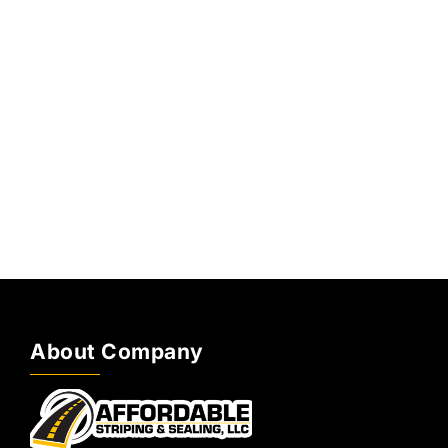
About Company