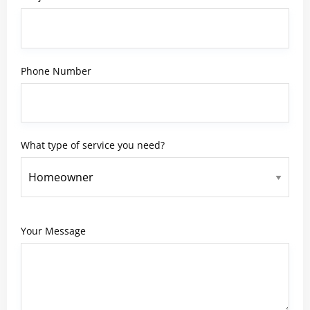
Phone Number
What type of service you need?
Your Message