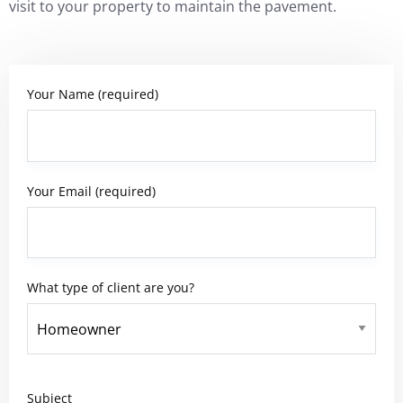
visit to your property to maintain the pavement.
Your Name (required)
Your Email (required)
What type of client are you?
Subject