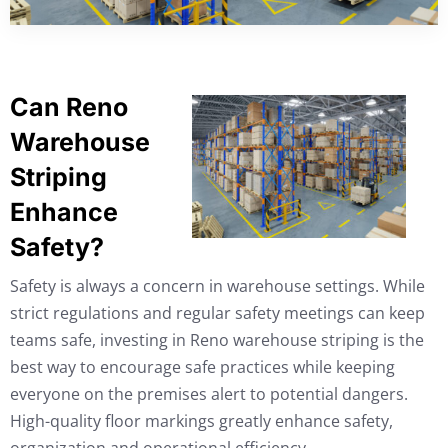
Can Reno
Warehouse
Striping
Enhance
Safety?
Safety is always a concern in warehouse settings. While
strict regulations and regular safety meetings can keep
teams safe, investing in Reno warehouse striping is the
best way to encourage safe practices while keeping
everyone on the premises alert to potential dangers.
High-quality floor markings greatly enhance safety,