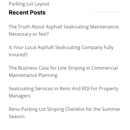
Parking Lot Layout
Recent Posts
The Truth About Asphalt Sealcoating Maintenance:
Necessary or Not?
Is Your Local Asphalt Sealcoating Company Fully
Insured?
The Business Case for Line Striping in Commercial
Maintenance Planning
Sealcoating Services in Reno And ROI For Property
Managers
Reno Parking Lot Striping Checklist for the Summer
Season