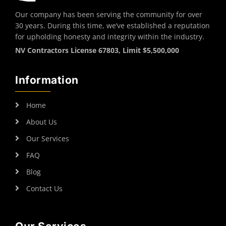
Our company has been serving the community for over
30 years. During this time, we’ve established a reputation
for upholding honesty and integrity within the industry.
NV Contractors License 67803, Limit $5,500,000
Information
Home
About Us
Our Services
FAQ
Blog
Contact Us