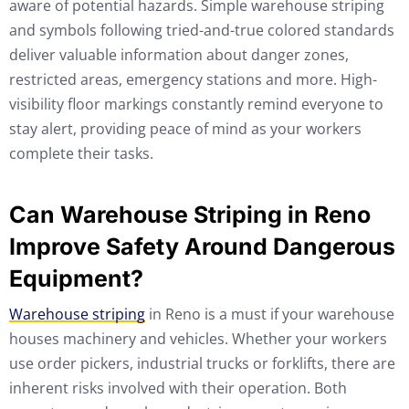
aware of potential hazards. Simple warehouse striping
and symbols following tried-and-true colored standards
deliver valuable information about danger zones,
restricted areas, emergency stations and more. High-
visibility floor markings constantly remind everyone to
stay alert, providing peace of mind as your workers
complete their tasks.
Can Warehouse Striping in Reno
Improve Safety Around Dangerous
Equipment?
Warehouse striping
in Reno is a must if your warehouse
houses machinery and vehicles. Whether your workers
use order pickers, industrial trucks or forklifts, there are
inherent risks involved with their operation. Both