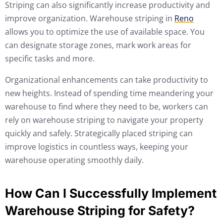
Striping can also significantly increase productivity and
improve organization. Warehouse striping in
Reno
allows you to optimize the use of available space. You
can designate storage zones, mark work areas for
specific tasks and more.
Organizational enhancements can take productivity to
new heights. Instead of spending time meandering your
warehouse to find where they need to be, workers can
rely on warehouse striping to navigate your property
quickly and safely. Strategically placed striping can
improve logistics in countless ways, keeping your
warehouse operating smoothly daily.
How Can I Successfully Implement
Warehouse Striping for Safety?