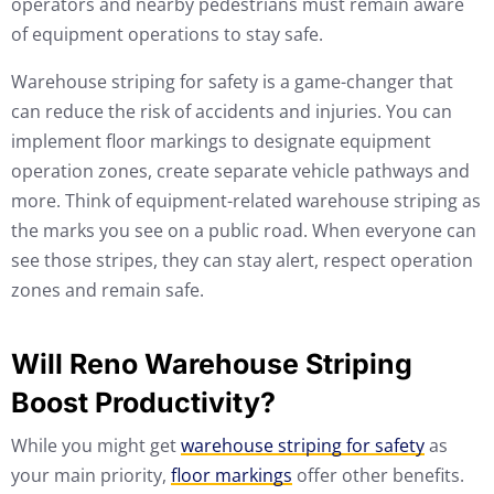
operators and nearby pedestrians must remain aware
of equipment operations to stay safe.
Warehouse striping for safety is a game-changer that
can reduce the risk of accidents and injuries. You can
implement floor markings to designate equipment
operation zones, create separate vehicle pathways and
more. Think of equipment-related warehouse striping as
the marks you see on a public road. When everyone can
see those stripes, they can stay alert, respect operation
zones and remain safe.
Will Reno Warehouse Striping
Boost Productivity?
While you might get
warehouse striping for safety
as
your main priority,
floor markings
offer other benefits.