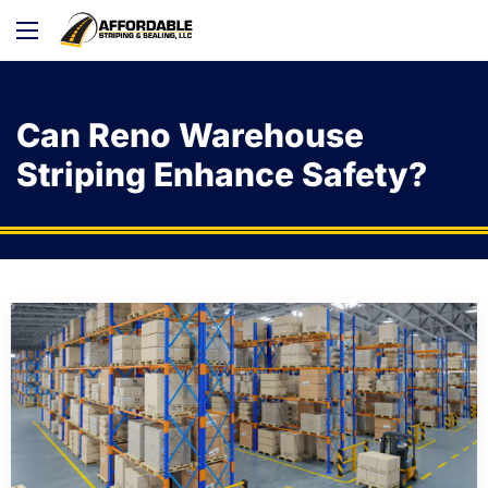
Can Reno Warehouse
Striping Enhance Safety?