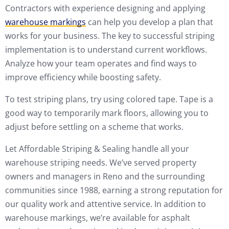
Contractors with experience designing and applying
warehouse markings
can help you develop a plan that
works for your business. The key to successful striping
implementation is to understand current workflows.
Analyze how your team operates and find ways to
improve efficiency while boosting safety.
To test striping plans, try using colored tape. Tape is a
good way to temporarily mark floors, allowing you to
adjust before settling on a scheme that works.
Let Affordable Striping & Sealing handle all your
warehouse striping needs. We’ve served property
owners and managers in Reno and the surrounding
communities since 1988, earning a strong reputation for
our quality work and attentive service. In addition to
warehouse markings, we’re available for asphalt