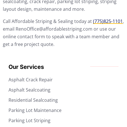
sealcoating, crack repair, parking lot striping, striping
layout design, maintenance and more.
Call Affordable Striping & Sealing today at
(775)825-1101
,
email RenoOffice@affordablestriping.com or use our
online contact form to speak with a team member and
get a free project quote.
Our Services
Asphalt Crack Repair
Asphalt Sealcoating
Residential Sealcoating
Parking Lot Maintenance
Parking Lot Striping