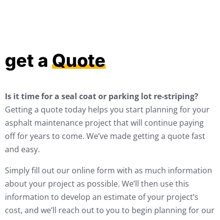
get a
Quote
Is it time for a seal coat or parking lot re-striping?
Getting a quote today helps you start planning for your
asphalt maintenance project that will continue paying
off for years to come. We’ve made getting a quote fast
and easy.
Simply fill out our online form with as much information
about your project as possible. We’ll then use this
information to develop an estimate of your project’s
cost, and we’ll reach out to you to begin planning for our