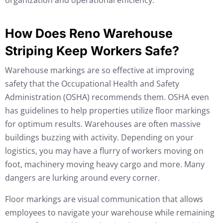
organization and operational efficiency.
How Does Reno Warehouse
Striping Keep Workers Safe?
Warehouse markings are so effective at improving
safety that the Occupational Health and Safety
Administration (OSHA) recommends them. OSHA even
has guidelines to help properties utilize floor markings
for optimum results. Warehouses are often massive
buildings buzzing with activity. Depending on your
logistics, you may have a flurry of workers moving on
foot, machinery moving heavy cargo and more. Many
dangers are lurking around every corner.
Floor markings are visual communication that allows
employees to navigate your warehouse while remaining