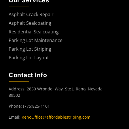
Our Services
Asphalt Crack Repair
Asphalt Sealcoating
Residential Sealcoating
Parking Lot Maintenance
Parking Lot Striping
Parking Lot Layout
Contact Info
Address: 2850 Wrondel Way, Ste J, Reno, Nevada
89502
Phone: (775)825-1101
Email:
RenoOffice@affordablestriping.com