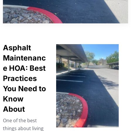
Asphalt
Maintenanc
e HOA: Best
Practices
You Need to
Know
About
One of the best
things about living