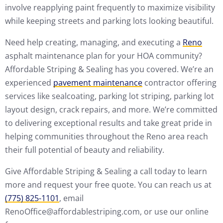
involve reapplying paint frequently to maximize visibility
while keeping streets and parking lots looking beautiful.
Need help creating, managing, and executing a
Reno
asphalt maintenance plan for your HOA community?
Affordable Striping & Sealing has you covered. We’re an
experienced
pavement maintenance
contractor offering
services like sealcoating, parking lot striping, parking lot
layout design, crack repairs, and more. We’re committed
to delivering exceptional results and take great pride in
helping communities throughout the Reno area reach
their full potential of beauty and reliability.
Give Affordable Striping & Sealing a call today to learn
more and request your free quote. You can reach us at
(775) 825-1101
, email
RenoOffice@affordablestriping.com, or use our online