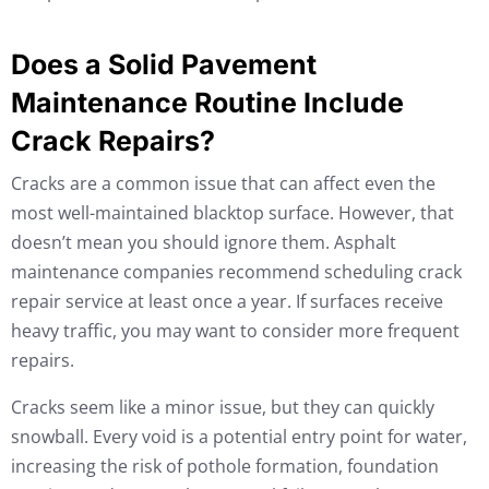
Does a Solid Pavement
Maintenance Routine Include
Crack Repairs?
Cracks are a common issue that can affect even the
most well-maintained blacktop surface. However, that
doesn’t mean you should ignore them. Asphalt
maintenance companies recommend scheduling crack
repair service at least once a year. If surfaces receive
heavy traffic, you may want to consider more frequent
repairs.
Cracks seem like a minor issue, but they can quickly
snowball. Every void is a potential entry point for water,
increasing the risk of pothole formation, foundation