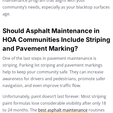
maintenance program that aligns with your
community’s needs, especially as your blacktop surfaces
age.
Should Asphalt Maintenance in
HOA Communities Include Striping
and Pavement Marking?
One of the last steps in pavement maintenance is
striping. Parking lot striping and pavement markings
help to keep your community safe. They can increase
awareness for drivers and pedestrians, promote safer
navigation, and even improve traffic flow.
Unfortunately, paint doesn’t last forever. Most striping
paint formulas lose considerable visibility after only 18
to 24 months. The
best asphalt maintenance
routines