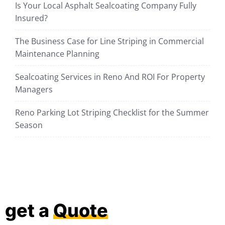
Is Your Local Asphalt Sealcoating Company Fully
Insured?
The Business Case for Line Striping in Commercial
Maintenance Planning
Sealcoating Services in Reno And ROI For Property
Managers
Reno Parking Lot Striping Checklist for the Summer
Season
get a
Quote