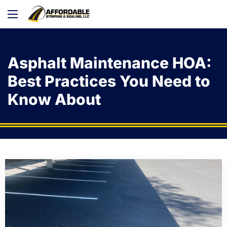
Asphalt Maintenance HOA:
Best Practices You Need to
Know About