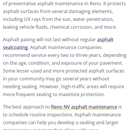
of preventative asphalt maintenance in Reno. It protects
asphalt surfaces from several damaging elements,
including UV rays from the sun, water penetration,
leaking vehicle fluids, chemical corrosion, and more.
Asphalt paving will not last without regular
asphalt
sealcoating
. Asphalt maintenance companies
recommend service every two to three years, depending
on the age, condition, and exposure of your pavement.
Some lesser-used and more protected asphalt surfaces
in your community may go several years without
needing sealing. However, high-traffic areas will require
more frequent sealing to maximize protection.
The best approach to
Reno NV asphalt maintenance
is
to schedule routine inspections. Asphalt maintenance
companies can help you develop a sealing and larger