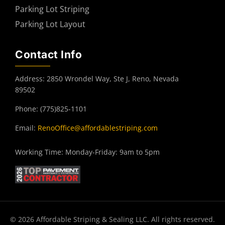
Parking Lot Striping
Parking Lot Layout
Contact Info
Address: 2850 Wrondel Way, Ste J, Reno, Nevada
89502
Phone: (775)825-1101
Email:
RenoOffice@affordablestriping.com
Working Time: Monday-Friday: 9am to 5pm
© 2026 Affordable Striping & Sealing LLC. All rights reserved.