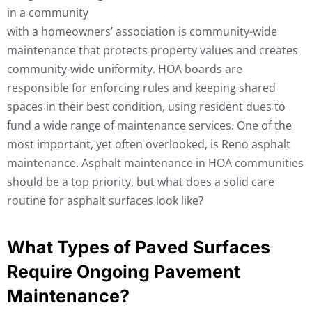
in a community
with a homeowners’ association is community-wide
maintenance that protects property values and creates
community-wide uniformity. HOA boards are
responsible for enforcing rules and keeping shared
spaces in their best condition, using resident dues to
fund a wide range of maintenance services. One of the
most important, yet often overlooked, is Reno asphalt
maintenance. Asphalt maintenance in HOA communities
should be a top priority, but what does a solid care
routine for asphalt surfaces look like?
What Types of Paved Surfaces
Require Ongoing Pavement
Maintenance?