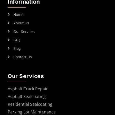
Information
Home
About Us
Our Services
FAQ
Blog
Contact Us
Our Services
Asphalt Crack Repair
Asphalt Sealcoating
Residential Sealcoating
Parking Lot Maintenance