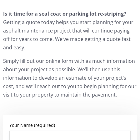
Is it time for a seal coat or parking lot re-striping?
Getting a quote today helps you start planning for your
asphalt maintenance project that will continue paying
off for years to come. We’ve made getting a quote fast
and easy.
Simply fill out our online form with as much information
about your project as possible. We’ll then use this
information to develop an estimate of your project’s
cost, and we’ll reach out to you to begin planning for our
visit to your property to maintain the pavement.
Your Name (required)