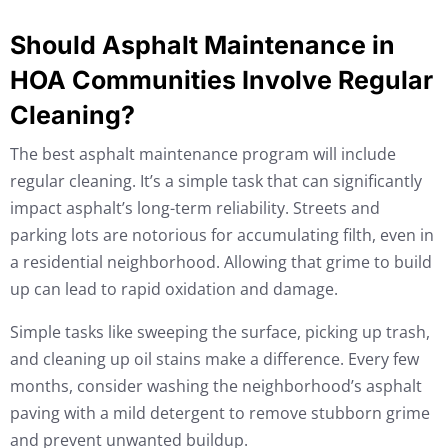
Should Asphalt Maintenance in
HOA Communities Involve Regular
Cleaning?
The best asphalt maintenance program will include
regular cleaning. It’s a simple task that can significantly
impact asphalt’s long-term reliability. Streets and
parking lots are notorious for accumulating filth, even in
a residential neighborhood. Allowing that grime to build
up can lead to rapid oxidation and damage.
Simple tasks like sweeping the surface, picking up trash,
and cleaning up oil stains make a difference. Every few
months, consider washing the neighborhood’s asphalt
paving with a mild detergent to remove stubborn grime
and prevent unwanted buildup.