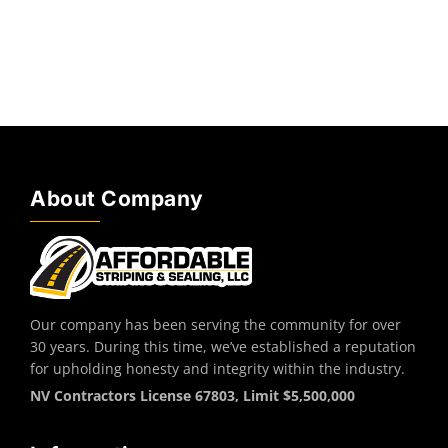
About Company
Our company has been serving the community for over
30 years. During this time, we’ve established a reputation
for upholding honesty and integrity within the industry.
NV Contractors License 67803, Limit $5,500,000