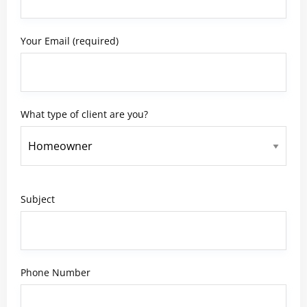
Your Email (required)
What type of client are you?
Subject
Phone Number