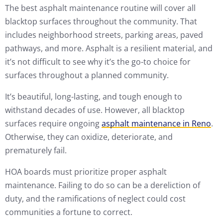
The best asphalt maintenance routine will cover all
blacktop surfaces throughout the community. That
includes neighborhood streets, parking areas, paved
pathways, and more. Asphalt is a resilient material, and
it’s not difficult to see why it’s the go-to choice for
surfaces throughout a planned community.
It’s beautiful, long-lasting, and tough enough to
withstand decades of use. However, all blacktop
surfaces require ongoing
asphalt maintenance in Reno
.
Otherwise, they can oxidize, deteriorate, and
prematurely fail.
HOA boards must prioritize proper asphalt
maintenance. Failing to do so can be a dereliction of
duty, and the ramifications of neglect could cost
communities a fortune to correct.