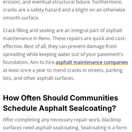
erosion, and eventual structural failure. Furthermore,
cracks are a safety hazard and a blight on an otherwise
smooth surface.
Crack filling and sealing are an integral part of asphalt
maintenance in Reno. These repairs are quick and cost-
effective. Best of all, they can prevent damage from
spreading while keeping water out of your pavement’s
foundation. Aim to hire
asphalt maintenance companies
at least once a year to mend cracks in streets, parking
lots, and other asphalt surfaces.
How Often Should Communities
Schedule Asphalt Sealcoating?
After completing any necessary repair work, blacktop
surfaces need asphalt sealcoating. Sealcoating is a form