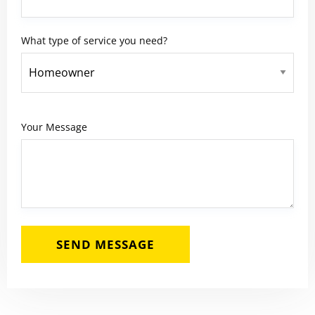
What type of service you need?
Your Message