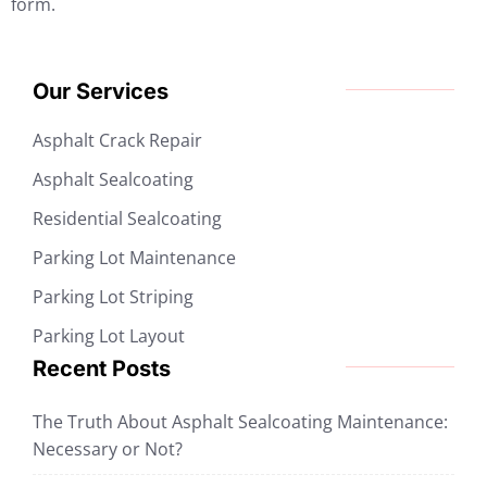
form.
Our Services
Asphalt Crack Repair
Asphalt Sealcoating
Residential Sealcoating
Parking Lot Maintenance
Parking Lot Striping
Parking Lot Layout
Recent Posts
The Truth About Asphalt Sealcoating Maintenance:
Necessary or Not?