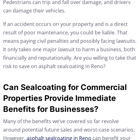
Pedestrians can trip and fall over damage, and drivers
can damage their vehicles.
If an accident occurs on your property and is a direct
result of poor maintenance, you could be liable. That
means paying civil penalties and possibly facing lawsuits.
It only takes one major lawsuit to harm a business, both
financially and reputationally. Are you willing to take that
risk to save on asphalt sealcoating in Reno?
Can Sealcoating for Commercial
Properties Provide Immediate
Benefits for Businesses?
Many of the benefits we’ve covered so far revolve
around potential future sales and worst-case scenarios.
However,
asphalt sealcoating in Reno
can benefit your