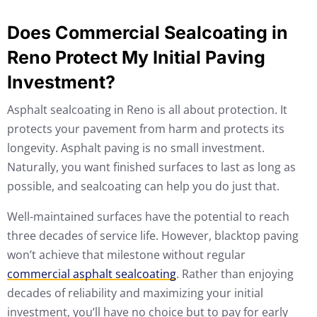
Does Commercial Sealcoating in
Reno Protect My Initial Paving
Investment?
Asphalt sealcoating in Reno is all about protection. It
protects your pavement from harm and protects its
longevity. Asphalt paving is no small investment.
Naturally, you want finished surfaces to last as long as
possible, and sealcoating can help you do just that.
Well-maintained surfaces have the potential to reach
three decades of service life. However, blacktop paving
won’t achieve that milestone without regular
commercial asphalt sealcoating
. Rather than enjoying
decades of reliability and maximizing your initial
investment, you’ll have no choice but to pay for early