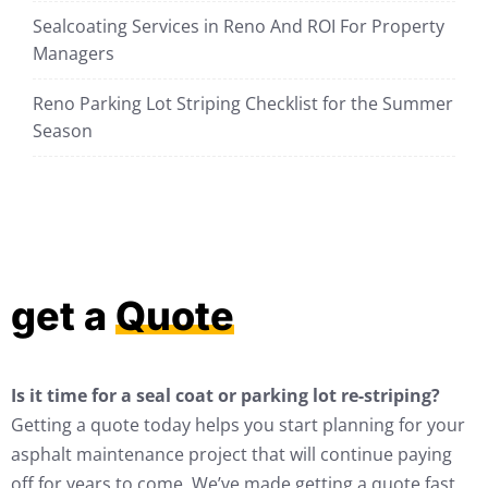
Sealcoating Services in Reno And ROI For Property
Managers
Reno Parking Lot Striping Checklist for the Summer
Season
get a
Quote
Is it time for a seal coat or parking lot re-striping?
Getting a quote today helps you start planning for your
asphalt maintenance project that will continue paying
off for years to come. We’ve made getting a quote fast