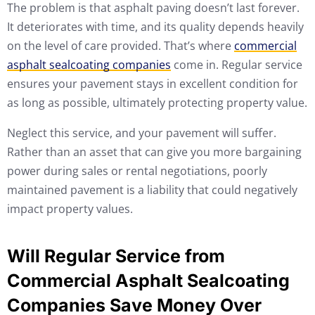
The problem is that asphalt paving doesn’t last forever.
It deteriorates with time, and its quality depends heavily
on the level of care provided. That’s where
commercial
asphalt sealcoating companies
come in. Regular service
ensures your pavement stays in excellent condition for
as long as possible, ultimately protecting property value.
Neglect this service, and your pavement will suffer.
Rather than an asset that can give you more bargaining
power during sales or rental negotiations, poorly
maintained pavement is a liability that could negatively
impact property values.
Will Regular Service from
Commercial Asphalt Sealcoating
Companies Save Money Over