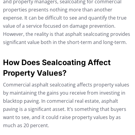
and property managers, sealcoating for commercial
properties presents nothing more than another
expense. It can be difficult to see and quantify the true
value of a service focused on damage prevention.
However, the reality is that asphalt sealcoating provides
significant value both in the short-term and long-term.
How Does Sealcoating Affect
Property Values?
Commercial asphalt sealcoating affects property values
by maintaining the gains you receive from investing in
blacktop paving. In commercial real estate, asphalt
paving is a significant asset. It’s something that buyers
want to see, and it could raise property values by as
much as 20 percent.