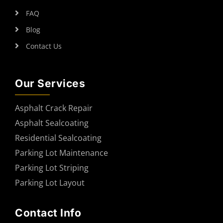
FAQ
Blog
Contact Us
Our Services
Asphalt Crack Repair
Asphalt Sealcoating
Residential Sealcoating
Parking Lot Maintenance
Parking Lot Striping
Parking Lot Layout
Contact Info