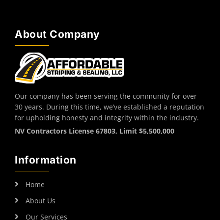
About Company
Our company has been serving the community for over
30 years. During this time, we’ve established a reputation
for upholding honesty and integrity within the industry.
NV Contractors License 67803, Limit $5,500,000
Information
Home
About Us
Our Services