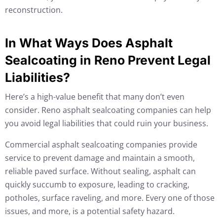
reconstruction.
In What Ways Does Asphalt
Sealcoating in Reno Prevent Legal
Liabilities?
Here’s a high-value benefit that many don’t even
consider. Reno asphalt sealcoating companies can help
you avoid legal liabilities that could ruin your business.
Commercial asphalt sealcoating companies provide
service to prevent damage and maintain a smooth,
reliable paved surface. Without sealing, asphalt can
quickly succumb to exposure, leading to cracking,
potholes, surface raveling, and more. Every one of those
issues, and more, is a potential safety hazard.