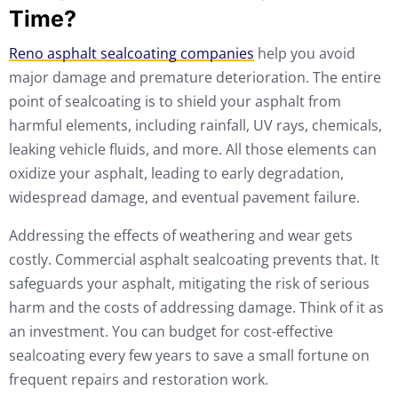
Time?
Reno asphalt sealcoating companies
help you avoid
major damage and premature deterioration. The entire
point of sealcoating is to shield your asphalt from
harmful elements, including rainfall, UV rays, chemicals,
leaking vehicle fluids, and more. All those elements can
oxidize your asphalt, leading to early degradation,
widespread damage, and eventual pavement failure.
Addressing the effects of weathering and wear gets
costly. Commercial asphalt sealcoating prevents that. It
safeguards your asphalt, mitigating the risk of serious
harm and the costs of addressing damage. Think of it as
an investment. You can budget for cost-effective
sealcoating every few years to save a small fortune on
frequent repairs and restoration work.