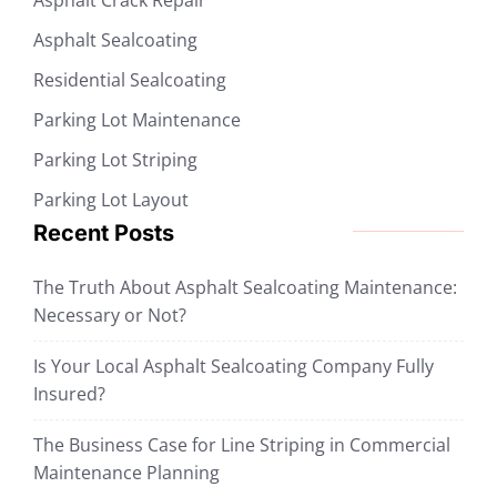
Asphalt Sealcoating
Residential Sealcoating
Parking Lot Maintenance
Parking Lot Striping
Parking Lot Layout
Recent Posts
The Truth About Asphalt Sealcoating Maintenance:
Necessary or Not?
Is Your Local Asphalt Sealcoating Company Fully
Insured?
The Business Case for Line Striping in Commercial
Maintenance Planning