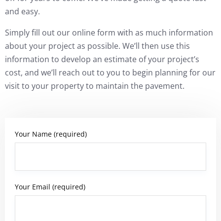
and easy.
Simply fill out our online form with as much information
about your project as possible. We’ll then use this
information to develop an estimate of your project’s
cost, and we’ll reach out to you to begin planning for our
visit to your property to maintain the pavement.
Your Name (required)
Your Email (required)