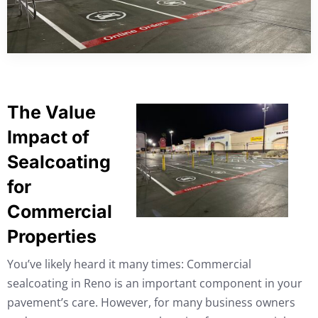
The Value
Impact of
Sealcoating
for
Commercial
Properties
You’ve likely heard it many times: Commercial
sealcoating in Reno is an important component in your
pavement’s care. However, for many business owners