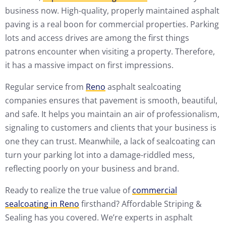
business now. High-quality, properly maintained asphalt
paving is a real boon for commercial properties. Parking
lots and access drives are among the first things
patrons encounter when visiting a property. Therefore,
it has a massive impact on first impressions.
Regular service from
Reno
asphalt sealcoating
companies ensures that pavement is smooth, beautiful,
and safe. It helps you maintain an air of professionalism,
signaling to customers and clients that your business is
one they can trust. Meanwhile, a lack of sealcoating can
turn your parking lot into a damage-riddled mess,
reflecting poorly on your business and brand.
Ready to realize the true value of
commercial
sealcoating in Reno
firsthand? Affordable Striping &
Sealing has you covered. We’re experts in asphalt