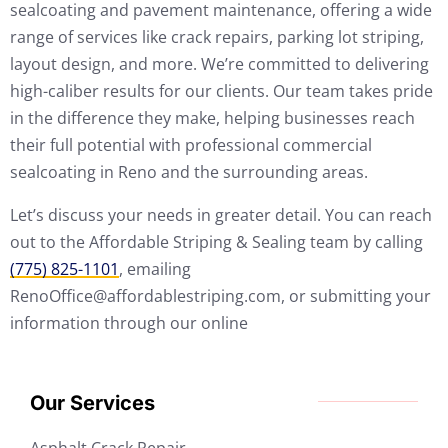
sealcoating and pavement maintenance, offering a wide
range of services like crack repairs, parking lot striping,
layout design, and more. We’re committed to delivering
high-caliber results for our clients. Our team takes pride
in the difference they make, helping businesses reach
their full potential with professional commercial
sealcoating in Reno and the surrounding areas.
Let’s discuss your needs in greater detail. You can reach
out to the Affordable Striping & Sealing team by calling
(775) 825-1101
, emailing
RenoOffice@affordablestriping.com, or submitting your
information through our online
Our Services
Asphalt Crack Repair