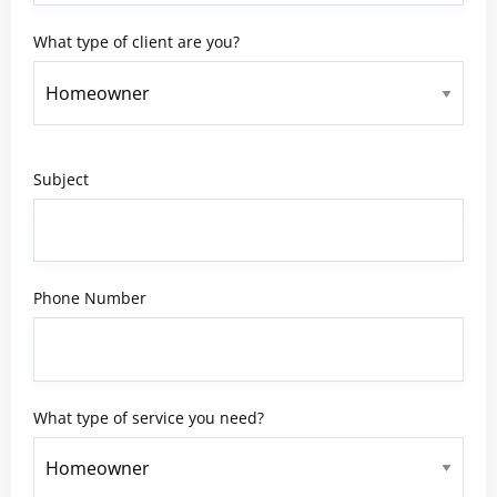
What type of client are you?
Subject
Phone Number
What type of service you need?