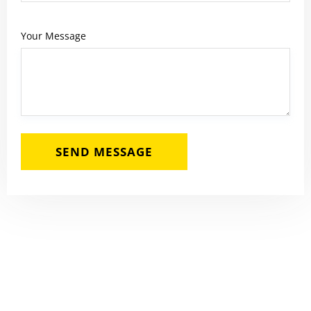
Your Message