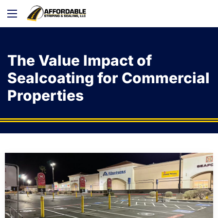
The Value Impact of
Sealcoating for Commercial
Properties