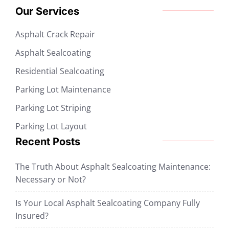
Our Services
Asphalt Crack Repair
Asphalt Sealcoating
Residential Sealcoating
Parking Lot Maintenance
Parking Lot Striping
Parking Lot Layout
Recent Posts
The Truth About Asphalt Sealcoating Maintenance:
Necessary or Not?
Is Your Local Asphalt Sealcoating Company Fully
Insured?