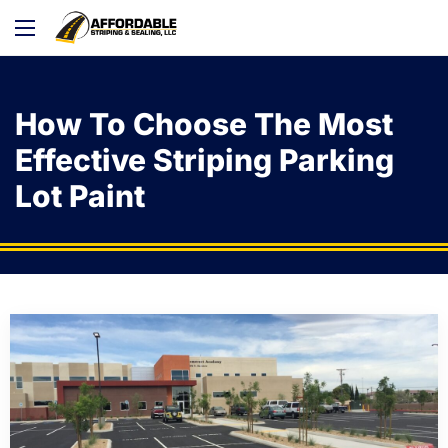
How To Choose The Most
Effective Striping Parking
Lot Paint