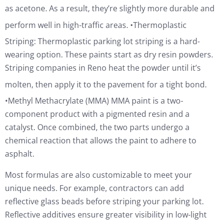
as acetone. As a result, they’re slightly more durable and
perform well in high-traffic areas.
•Thermoplastic
Striping: Thermoplastic parking lot striping is a hard-
wearing option. These paints start as dry resin powders.
Striping companies in Reno heat the powder until it’s
molten, then apply it to the pavement for a tight bond.
•Methyl Methacrylate (MMA) MMA paint is a two-
component product with a pigmented resin and a
catalyst. Once combined, the two parts undergo a
chemical reaction that allows the paint to adhere to
asphalt.
Most formulas are also customizable to meet your
unique needs. For example, contractors can add
reflective glass beads before striping your parking lot.
Reflective additives ensure greater visibility in low-light