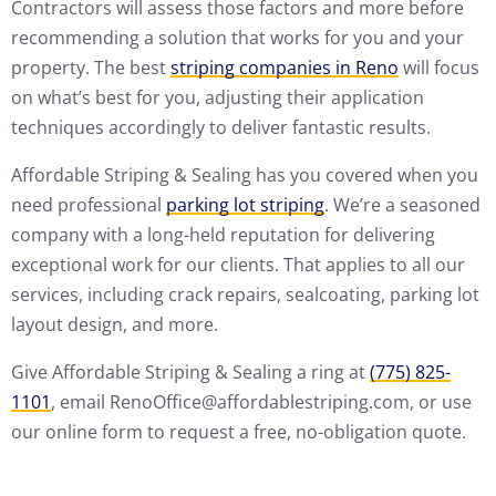
Contractors will assess those factors and more before
recommending a solution that works for you and your
property. The best
striping companies in Reno
will focus
on what’s best for you, adjusting their application
techniques accordingly to deliver fantastic results.
Affordable Striping & Sealing has you covered when you
need professional
parking lot striping
. We’re a seasoned
company with a long-held reputation for delivering
exceptional work for our clients. That applies to all our
services, including crack repairs, sealcoating, parking lot
layout design, and more.
Give Affordable Striping & Sealing a ring at
(775) 825-
1101
, email RenoOffice@affordablestriping.com, or use
our online form to request a free, no-obligation quote.