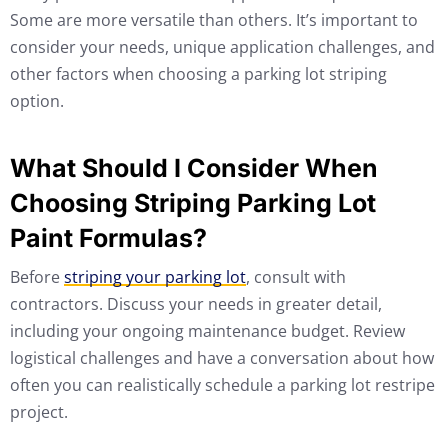
Some are more versatile than others. It’s important to
consider your needs, unique application challenges, and
other factors when choosing a parking lot striping
option.
What Should I Consider When
Choosing Striping Parking Lot
Paint Formulas?
Before
striping your parking lot
, consult with
contractors. Discuss your needs in greater detail,
including your ongoing maintenance budget. Review
logistical challenges and have a conversation about how
often you can realistically schedule a parking lot restripe
project.