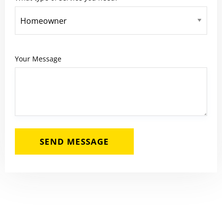
Your Message