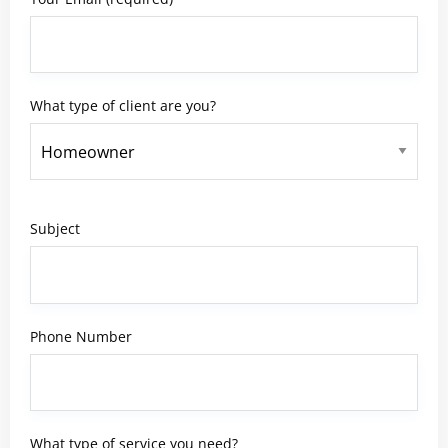
What type of client are you?
Subject
Phone Number
What type of service you need?