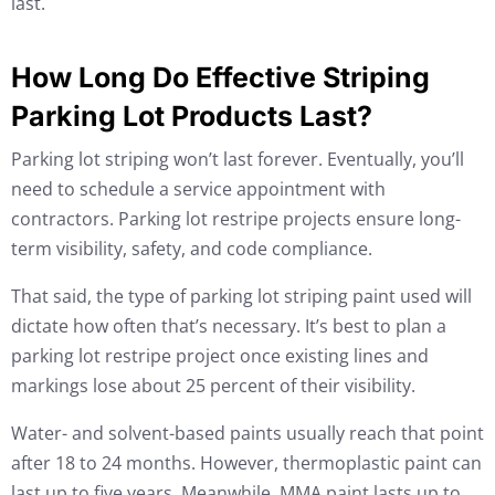
last.
How Long Do Effective Striping
Parking Lot Products Last?
Parking lot striping won’t last forever. Eventually, you’ll
need to schedule a service appointment with
contractors. Parking lot restripe projects ensure long-
term visibility, safety, and code compliance.
That said, the type of parking lot striping paint used will
dictate how often that’s necessary. It’s best to plan a
parking lot restripe project once existing lines and
markings lose about 25 percent of their visibility.
Water- and solvent-based paints usually reach that point
after 18 to 24 months. However, thermoplastic paint can
last up to five years. Meanwhile, MMA paint lasts up to