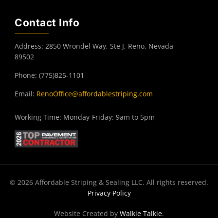
Contact Info
Address: 2850 Wrondel Way, Ste J, Reno, Nevada
89502
Phone: (775)825-1101
Email:
RenoOffice@affordablestriping.com
Working Time: Monday-Friday: 9am to 5pm
© 2026 Affordable Striping & Sealing LLC. All rights reserved.
Privacy Policy
Website Created by
Walkie Talkie
.