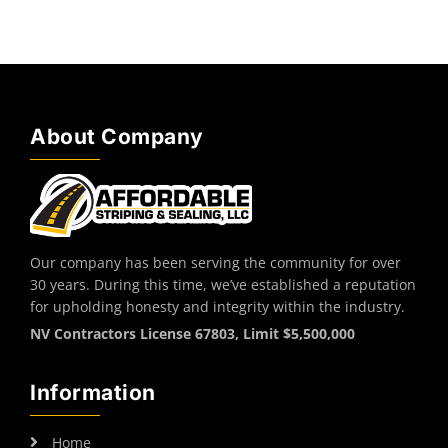
About Company
Our company has been serving the community for over
30 years. During this time, we’ve established a reputation
for upholding honesty and integrity within the industry.
NV Contractors License 67803, Limit $5,500,000
Information
Home