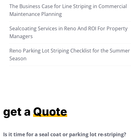
The Business Case for Line Striping in Commercial
Maintenance Planning
Sealcoating Services in Reno And ROI For Property
Managers
Reno Parking Lot Striping Checklist for the Summer
Season
get a
Quote
Is it time for a seal coat or parking lot re-striping?