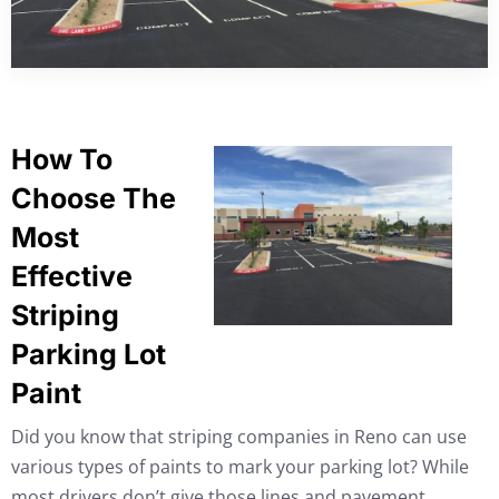
How To
Choose The
Most
Effective
Striping
Parking Lot
Paint
Did you know that striping companies in Reno can use
various types of paints to mark your parking lot? While
most drivers don’t give those lines and pavement