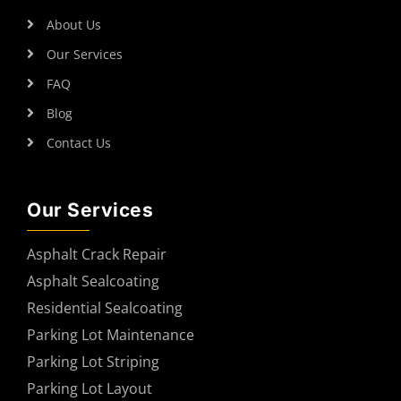
About Us
Our Services
FAQ
Blog
Contact Us
Our Services
Asphalt Crack Repair
Asphalt Sealcoating
Residential Sealcoating
Parking Lot Maintenance
Parking Lot Striping
Parking Lot Layout