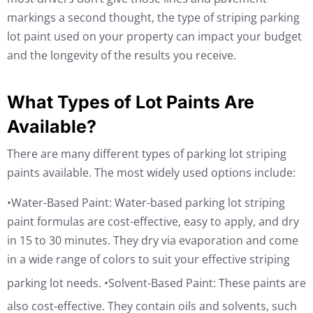
markings a second thought, the type of striping parking
lot paint used on your property can impact your budget
and the longevity of the results you receive.
What Types of Lot Paints Are
Available?
There are many different types of parking lot striping
paints available. The most widely used options include:
•Water-Based Paint: Water-based parking lot striping
paint formulas are cost-effective, easy to apply, and dry
in 15 to 30 minutes. They dry via evaporation and come
in a wide range of colors to suit your effective striping
parking lot needs.
•Solvent-Based Paint: These paints are
also cost-effective. They contain oils and solvents, such