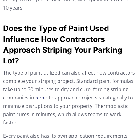
10 years.
Does the Type of Paint Used
Influence How Contractors
Approach Striping Your Parking
Lot?
The type of paint utilized can also affect how contractors
complete your striping project. Standard paint formulas
take up to 30 minutes to dry and cure, forcing striping
companies in
Reno
to approach projects strategically to
minimize disruptions to your property. Thermoplastic
paint cures in minutes, which allows teams to work
faster.
Every paint also has its own application requirements.