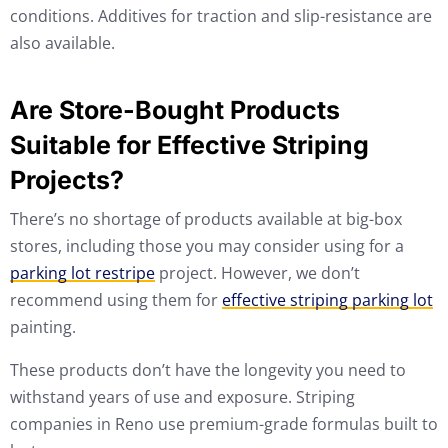
conditions. Additives for traction and slip-resistance are
also available.
Are Store-Bought Products
Suitable for Effective Striping
Projects?
There’s no shortage of products available at big-box
stores, including those you may consider using for a
parking lot restripe
project. However, we don’t
recommend using them for
effective striping parking lot
painting.
These products don’t have the longevity you need to
withstand years of use and exposure. Striping
companies in Reno use premium-grade formulas built to