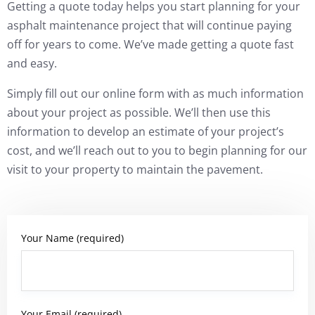
Getting a quote today helps you start planning for your
asphalt maintenance project that will continue paying
off for years to come. We’ve made getting a quote fast
and easy.
Simply fill out our online form with as much information
about your project as possible. We’ll then use this
information to develop an estimate of your project’s
cost, and we’ll reach out to you to begin planning for our
visit to your property to maintain the pavement.
Your Name (required)
Your Email (required)