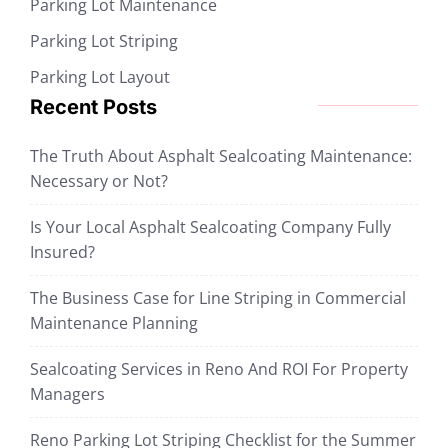
Parking Lot Maintenance
Parking Lot Striping
Parking Lot Layout
Recent Posts
The Truth About Asphalt Sealcoating Maintenance:
Necessary or Not?
Is Your Local Asphalt Sealcoating Company Fully
Insured?
The Business Case for Line Striping in Commercial
Maintenance Planning
Sealcoating Services in Reno And ROI For Property
Managers
Reno Parking Lot Striping Checklist for the Summer