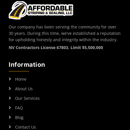
Our company has been serving the community for over
30 years. During this time, we’ve established a reputation
for upholding honesty and integrity within the industry.
NV Contractors License 67803, Limit $5,500,000
Information
Home
About Us
Our Services
FAQ
Blog
Contact Us