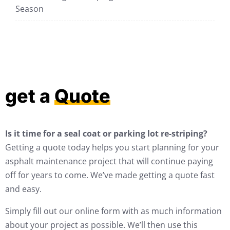
Season
get a
Quote
Is it time for a seal coat or parking lot re-striping?
Getting a quote today helps you start planning for your
asphalt maintenance project that will continue paying
off for years to come. We’ve made getting a quote fast
and easy.
Simply fill out our online form with as much information
about your project as possible. We’ll then use this