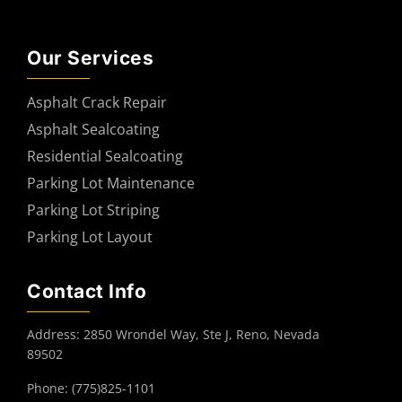
Our Services
Asphalt Crack Repair
Asphalt Sealcoating
Residential Sealcoating
Parking Lot Maintenance
Parking Lot Striping
Parking Lot Layout
Contact Info
Address: 2850 Wrondel Way, Ste J, Reno, Nevada
89502
Phone: (775)825-1101