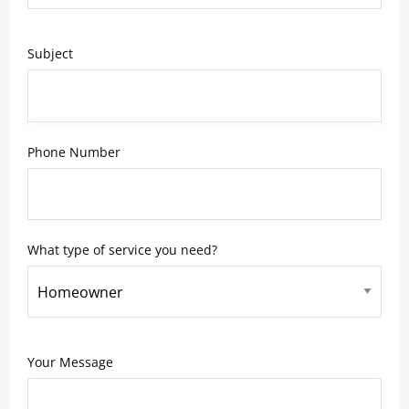
Subject
Phone Number
What type of service you need?
Your Message