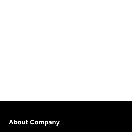
About Company