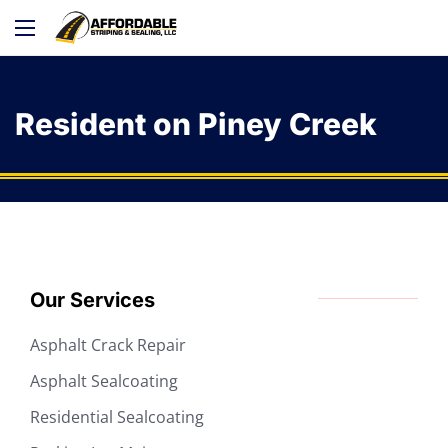
Resident on Piney Creek
Our Services
Asphalt Crack Repair
Asphalt Sealcoating
Residential Sealcoating