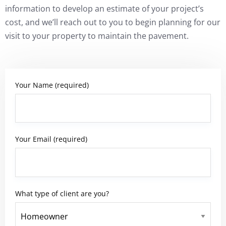
information to develop an estimate of your project’s
cost, and we’ll reach out to you to begin planning for our
visit to your property to maintain the pavement.
Your Name (required)
Your Email (required)
What type of client are you?