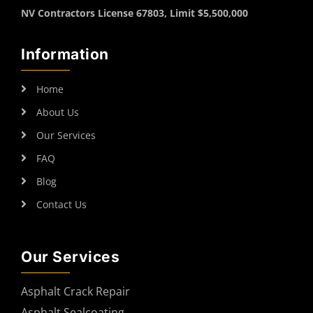
NV Contractors License 67803, Limit $5,500,000
Information
Home
About Us
Our Services
FAQ
Blog
Contact Us
Our Services
Asphalt Crack Repair
Asphalt Sealcoating