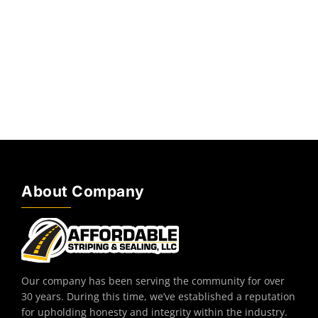
About Company
Our company has been serving the community for over
30 years. During this time, we’ve established a reputation
for upholding honesty and integrity within the industry.