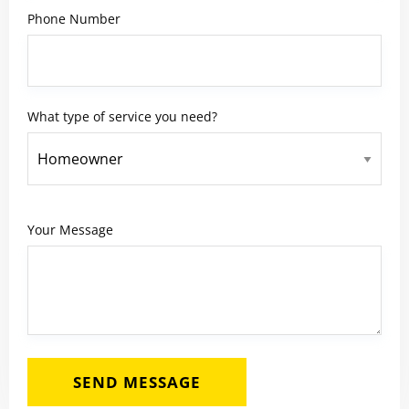
Phone Number
What type of service you need?
Your Message