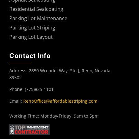
Residential Sealcoating
Parking Lot Maintenance
Parking Lot Striping
Parking Lot Layout
Contact Info
Address: 2850 Wrondel Way, Ste J, Reno, Nevada
89502
Phone: (775)825-1101
Email:
RenoOffice@affordablestriping.com
Working Time: Monday-Friday: 9am to 5pm