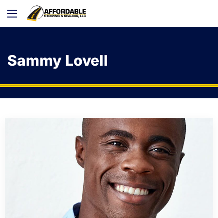
Sammy Lovell