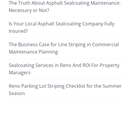
The Truth About Asphalt Sealcoating Maintenance:
Necessary or Not?
Is Your Local Asphalt Sealcoating Company Fully
Insured?
The Business Case for Line Striping in Commercial
Maintenance Planning
Sealcoating Services in Reno And ROI For Property
Managers
Reno Parking Lot Striping Checklist for the Summer
Season