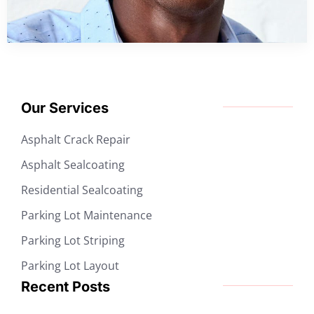
Our Services
Asphalt Crack Repair
Asphalt Sealcoating
Residential Sealcoating
Parking Lot Maintenance
Parking Lot Striping
Parking Lot Layout
Recent Posts