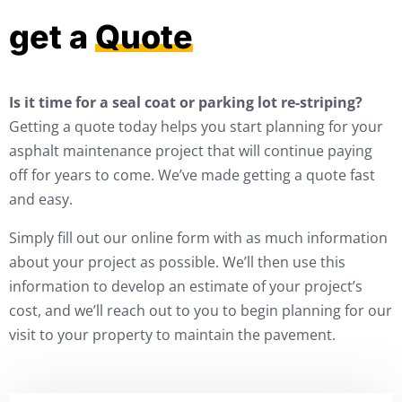
get a
Quote
Is it time for a seal coat or parking lot re-striping?
Getting a quote today helps you start planning for your
asphalt maintenance project that will continue paying
off for years to come. We’ve made getting a quote fast
and easy.
Simply fill out our online form with as much information
about your project as possible. We’ll then use this
information to develop an estimate of your project’s
cost, and we’ll reach out to you to begin planning for our
visit to your property to maintain the pavement.