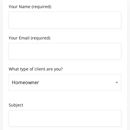
Your Name (required)
Your Email (required)
What type of client are you?
Subject