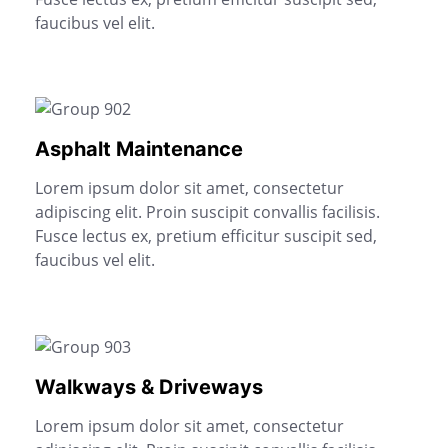
faucibus vel elit.
Asphalt Maintenance
Lorem ipsum dolor sit amet, consectetur
adipiscing elit. Proin suscipit convallis facilisis.
Fusce lectus ex, pretium efficitur suscipit sed,
faucibus vel elit.
Walkways & Driveways
Lorem ipsum dolor sit amet, consectetur