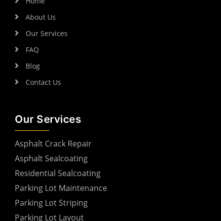
Home
About Us
Our Services
FAQ
Blog
Contact Us
Our Services
Asphalt Crack Repair
Asphalt Sealcoating
Residential Sealcoating
Parking Lot Maintenance
Parking Lot Striping
Parking Lot Layout