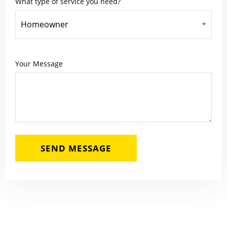
What type of service you need?
Your Message