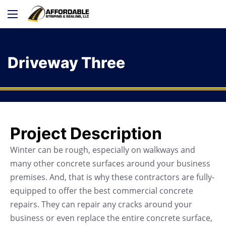
Driveway Three
Project Description
Winter can be rough, especially on walkways and
many other concrete surfaces around your business
premises. And, that is why these contractors are fully-
equipped to offer the best commercial concrete
repairs. They can repair any cracks around your
business or even replace the entire concrete surface,