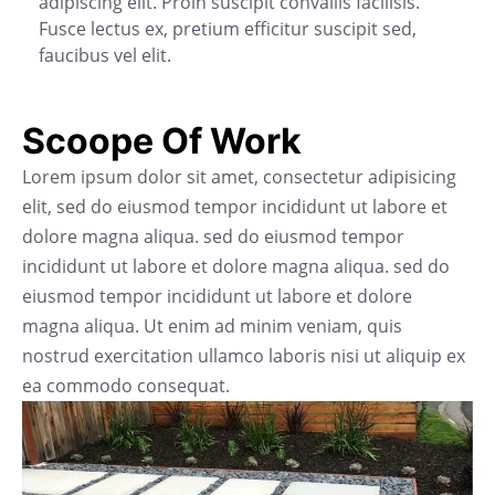
adipiscing elit. Proin suscipit convallis facilisis.
Fusce lectus ex, pretium efficitur suscipit sed,
faucibus vel elit.
Scoope Of Work
Lorem ipsum dolor sit amet, consectetur adipisicing
elit, sed do eiusmod tempor incididunt ut labore et
dolore magna aliqua. sed do eiusmod tempor
incididunt ut labore et dolore magna aliqua. sed do
eiusmod tempor incididunt ut labore et dolore
magna aliqua. Ut enim ad minim veniam, quis
nostrud exercitation ullamco laboris nisi ut aliquip ex
ea commodo consequat.