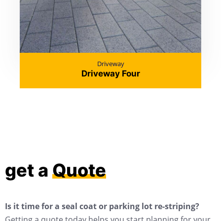
Driveway
Driveway Four
get a
Quote
Is it time for a seal coat or parking lot re-striping?
Getting a quote today helps you start planning for your