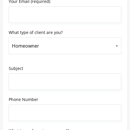
Your Email (required)
What type of client are you?
Subject
Phone Number