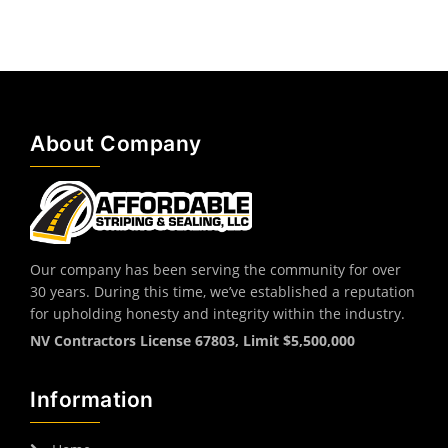
About Company
Our company has been serving the community for over
30 years. During this time, we’ve established a reputation
for upholding honesty and integrity within the industry.
NV Contractors License 67803, Limit $5,500,000
Information