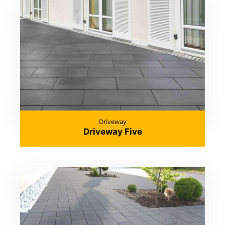
Driveway
Driveway Five