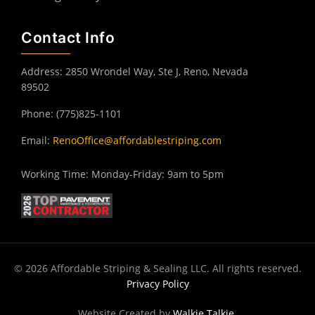
Contact Info
Address: 2850 Wrondel Way, Ste J, Reno, Nevada
89502
Phone: (775)825-1101
Email:
RenoOffice@affordablestriping.com
Working Time: Monday-Friday: 9am to 5pm
© 2026 Affordable Striping & Sealing LLC. All rights reserved.
Privacy Policy
Website Created by
Walkie Talkie
.