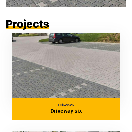
Projects
Driveway
Driveway six