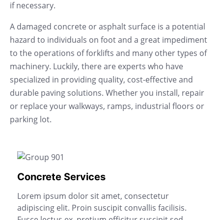
if necessary.
A damaged concrete or asphalt surface is a potential
hazard to individuals on foot and a great impediment
to the operations of forklifts and many other types of
machinery. Luckily, there are experts who have
specialized in providing quality, cost-effective and
durable paving solutions. Whether you install, repair
or replace your walkways, ramps, industrial floors or
parking lot.
Concrete Services
Lorem ipsum dolor sit amet, consectetur
adipiscing elit. Proin suscipit convallis facilisis.
Fusce lectus ex, pretium efficitur suscipit sed,