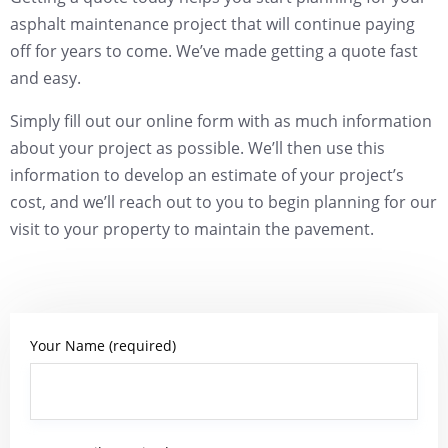
asphalt maintenance project that will continue paying
off for years to come. We’ve made getting a quote fast
and easy.
Simply fill out our online form with as much information
about your project as possible. We’ll then use this
information to develop an estimate of your project’s
cost, and we’ll reach out to you to begin planning for our
visit to your property to maintain the pavement.
Your Name (required)