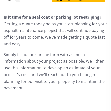
Is it time for a seal coat or parking lot re-striping?
Getting a quote today helps you start planning for your
asphalt maintenance project that will continue paying
off for years to come. We’ve made getting a quote fast
and easy.
Simply fill out our online form with as much
information about your project as possible. We’ll then
use this information to develop an estimate of your
project’s cost, and we’ll reach out to you to begin
planning for our visit to your property to maintain the
pavement.