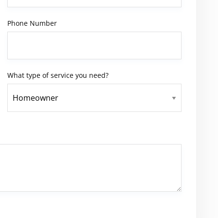
Phone Number
What type of service you need?