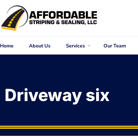
Home
About Us
Services
Our Team
Driveway six