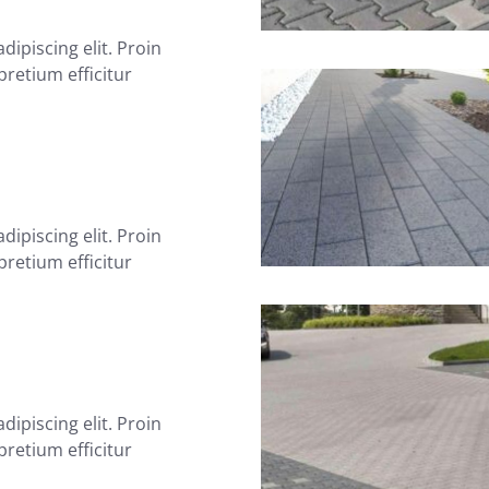
ipiscing elit. Proin
 pretium efficitur
ipiscing elit. Proin
 pretium efficitur
ipiscing elit. Proin
 pretium efficitur