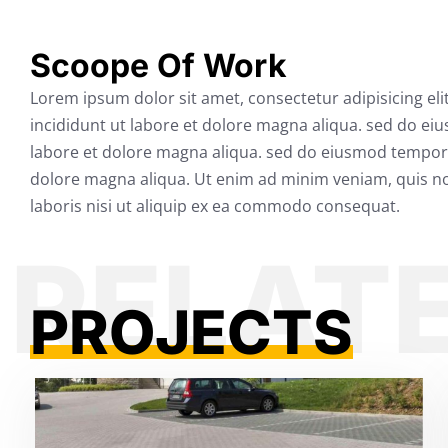
Scoope Of Work
Lorem ipsum dolor sit amet, consectetur adipisicing el
incididunt ut labore et dolore magna aliqua. sed do ei
labore et dolore magna aliqua. sed do eiusmod tempor 
dolore magna aliqua. Ut enim ad minim veniam, quis no
laboris nisi ut aliquip ex ea commodo consequat.
PROJECTS