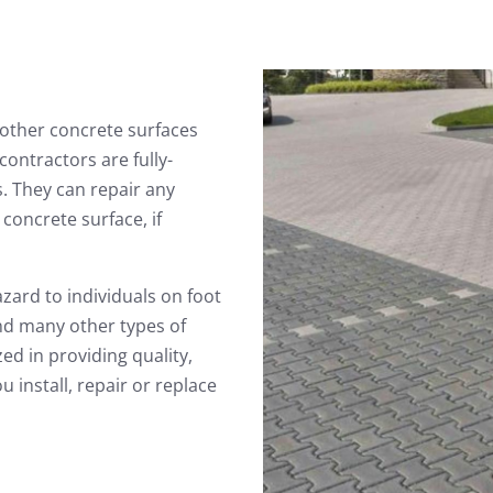
other concrete surfaces
ontractors are fully-
. They can repair any
concrete surface, if
zard to individuals on foot
and many other types of
ed in providing quality,
 install, repair or replace