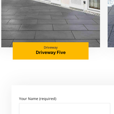
Driveway
Driveway Five
Your Name (required)