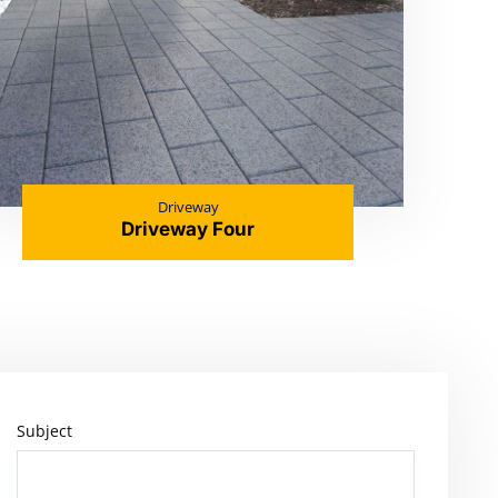
Driveway
Driveway Four
Subject