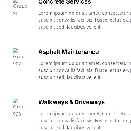
Concrete Services
Lorem ipsum dolor sit amet, consectetur ad
suscipit convallis facilisis. Fusce lectus ex,
suscipit sed, faucibus vel elit.
Asphalt Maintenance
Lorem ipsum dolor sit amet, consectetur ad
suscipit convallis facilisis. Fusce lectus ex,
suscipit sed, faucibus vel elit.
Walkways & Driveways
Lorem ipsum dolor sit amet, consectetur ad
suscipit convallis facilisis. Fusce lectus ex,
suscipit sed, faucibus vel elit.