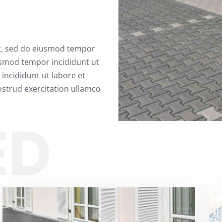
it, sed do eiusmod tempor
usmod tempor incididunt ut
incididunt ut labore et
strud exercitation ullamco