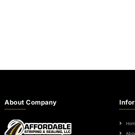
About Company
Info
Hom
Abo