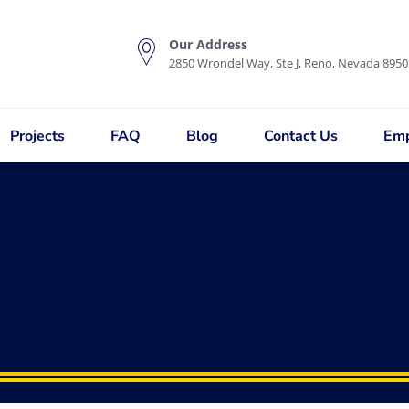
Our Address
2850 Wrondel Way, Ste J, Reno, Nevada 8950
Projects
FAQ
Blog
Contact Us
Emp