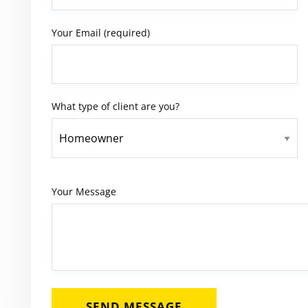
Your Email (required)
What type of client are you?
Your Message