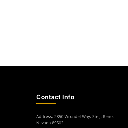
Contact Info
Address: 2850 Wrondel Way, Ste J, Reno,
Nevada 89502