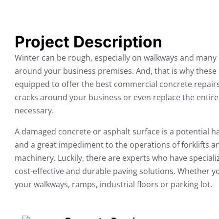
Project Description
Winter can be rough, especially on walkways and many 
around your business premises. And, that is why these c
equipped to offer the best commercial concrete repairs
cracks around your business or even replace the entire 
necessary.
A damaged concrete or asphalt surface is a potential ha
and a great impediment to the operations of forklifts 
machinery. Luckily, there are experts who have specializ
cost-effective and durable paving solutions. Whether you
your walkways, ramps, industrial floors or parking lot.