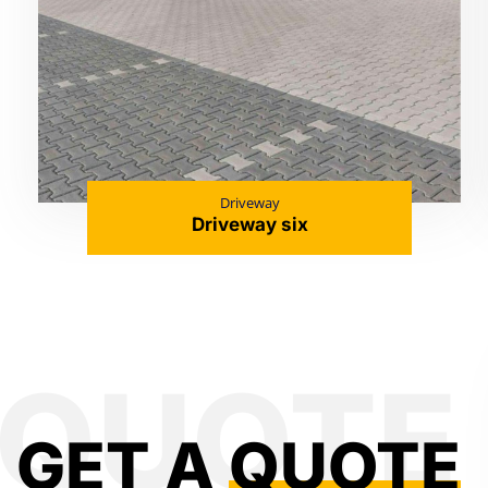
Driveway
Driveway six
GET A
QUOTE