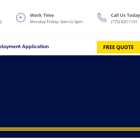
Work Time
Call Us Today
2
Monday-Friday: 9am to 5pm
(775) 825-1101
loyment Application
FREE QUOTE