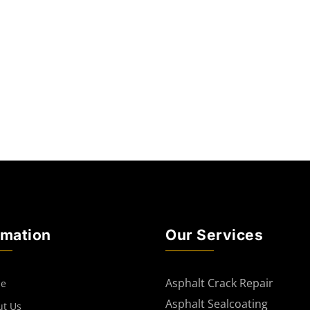
rmation
Our Services
Asphalt Crack Repair
e
Asphalt Sealcoating
ut Us