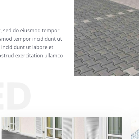
it, sed do eiusmod tempor
usmod tempor incididunt ut
incididunt ut labore et
strud exercitation ullamco