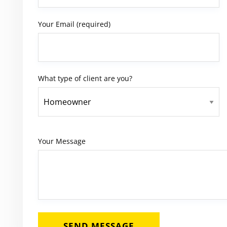
Your Email (required)
What type of client are you?
Your Message