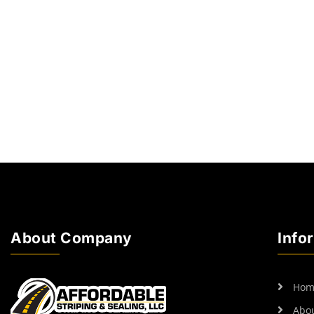
About Company
Info
Hom
Abo