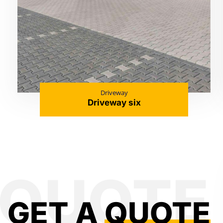
Driveway
Driveway six
GET A
QUOTE