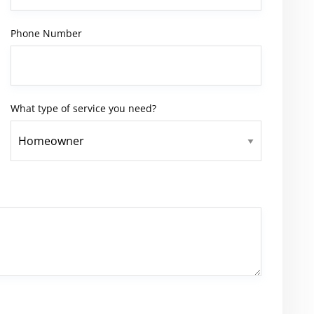
Phone Number
What type of service you need?