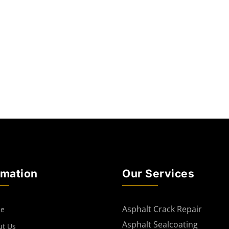
rmation
Our Services
Asphalt Crack Repair
e
Asphalt Sealcoating
ut Us