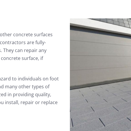
other concrete surfaces
ontractors are fully-
. They can repair any
concrete surface, if
zard to individuals on foot
and many other types of
ed in providing quality,
 install, repair or replace