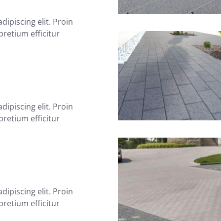
ipiscing elit. Proin
 pretium efficitur
ipiscing elit. Proin
 pretium efficitur
ipiscing elit. Proin
 pretium efficitur