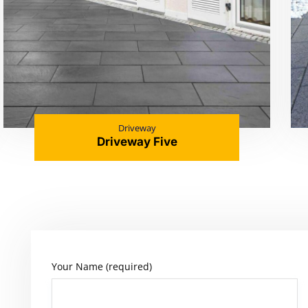
Driveway
Driveway Five
Your Name (required)