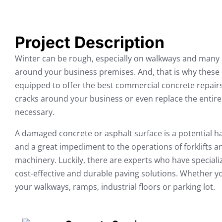
Project Description
Winter can be rough, especially on walkways and many 
around your business premises. And, that is why these c
equipped to offer the best commercial concrete repairs
cracks around your business or even replace the entire 
necessary.
A damaged concrete or asphalt surface is a potential ha
and a great impediment to the operations of forklifts 
machinery. Luckily, there are experts who have specializ
cost-effective and durable paving solutions. Whether you
your walkways, ramps, industrial floors or parking lot.