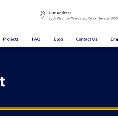
Our Address
2850 Wrondel Way, Ste J, Reno, Nevada 8950
Projects
FAQ
Blog
Contact Us
Emp
t