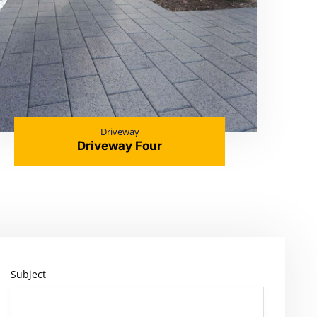
Driveway
Driveway Four
Subject