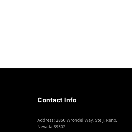
Contact Info
Address: 2850 Wrondel Way, Ste J, Reno,
Nevada 89502