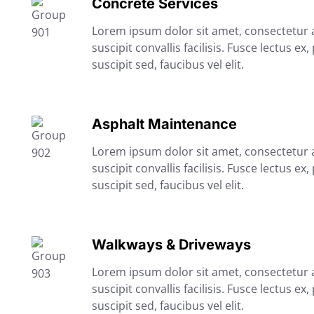
Concrete Services
Lorem ipsum dolor sit amet, consectetur ad
suscipit convallis facilisis. Fusce lectus ex,
suscipit sed, faucibus vel elit.
Asphalt Maintenance
Lorem ipsum dolor sit amet, consectetur ad
suscipit convallis facilisis. Fusce lectus ex,
suscipit sed, faucibus vel elit.
Walkways & Driveways
Lorem ipsum dolor sit amet, consectetur ad
suscipit convallis facilisis. Fusce lectus ex,
suscipit sed, faucibus vel elit.