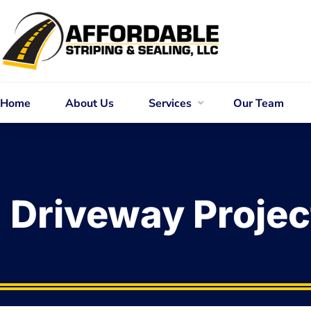
Home
About Us
Services
Our Team
Driveway Projec