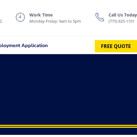
Work Time
Call Us Today
2
Monday-Friday: 9am to 5pm
(775) 825-1101
loyment Application
FREE QUOTE