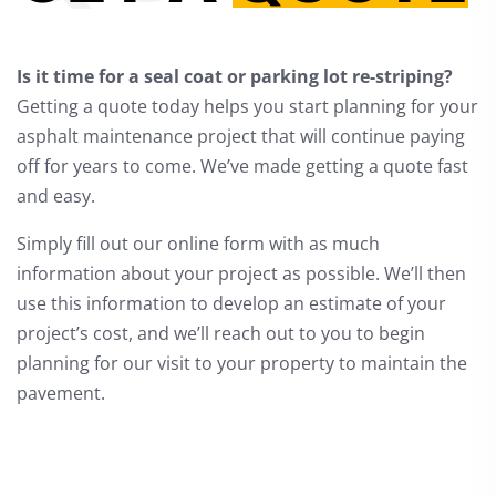
Is it time for a seal coat or parking lot re-striping?
Getting a quote today helps you start planning for your
asphalt maintenance project that will continue paying
off for years to come. We’ve made getting a quote fast
and easy.
Simply fill out our online form with as much
information about your project as possible. We’ll then
use this information to develop an estimate of your
project’s cost, and we’ll reach out to you to begin
planning for our visit to your property to maintain the
pavement.