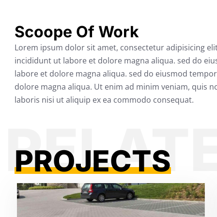
Scoope Of Work
Lorem ipsum dolor sit amet, consectetur adipisicing el
incididunt ut labore et dolore magna aliqua. sed do ei
labore et dolore magna aliqua. sed do eiusmod tempor 
dolore magna aliqua. Ut enim ad minim veniam, quis no
laboris nisi ut aliquip ex ea commodo consequat.
PROJECTS