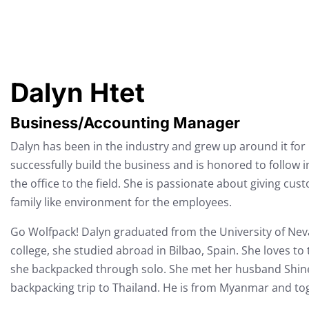
Dalyn Htet
Business/Accounting Manager
Dalyn has been in the industry and grew up around it fo
successfully build the business and is honored to follow i
the office to the field. She is passionate about giving cu
family like environment for the employees.
Go Wolfpack! Dalyn graduated from the University of Nev
college, she studied abroad in Bilbao, Spain. She loves to
she backpacked through solo. She met her husband Shine,
backpacking trip to Thailand. He is from Myanmar and tog