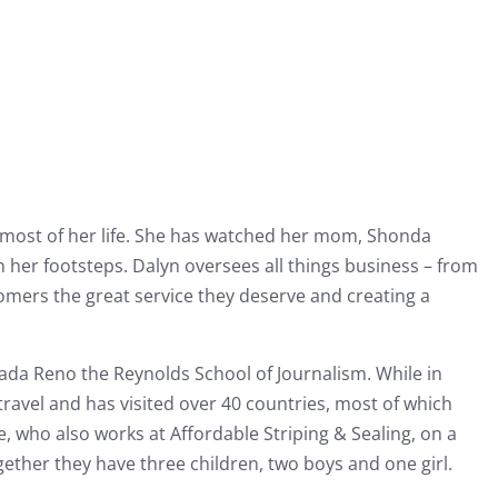
r most of her life. She has watched her mom, Shonda
n her footsteps. Dalyn oversees all things business – from
stomers the great service they deserve and creating a
ada Reno the Reynolds School of Journalism. While in
 travel and has visited over 40 countries, most of which
 who also works at Affordable Striping & Sealing, on a
ether they have three children, two boys and one girl.