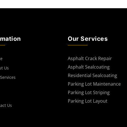
rmation
Our Services
Asphalt Crack Repair
e
Asphalt Sealcoating
ut Us
Residential Sealcoating
Services
Parking Lot Maintenance
Parking Lot Striping
Parking Lot Layout
act Us