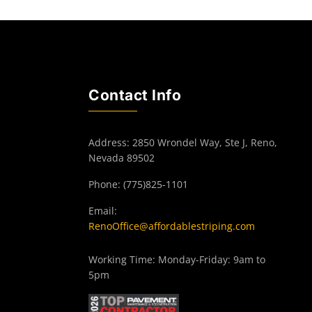
Contact Info
Address: 2850 Wrondel Way, Ste J, Reno,
Nevada 89502
Phone: (775)825-1101
Email:
RenoOffice@affordablestriping.com
Working Time: Monday-Friday: 9am to
5pm