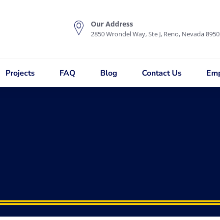
Our Address
2850 Wrondel Way, Ste J, Reno, Nevada 8950
Projects
FAQ
Blog
Contact Us
Emp