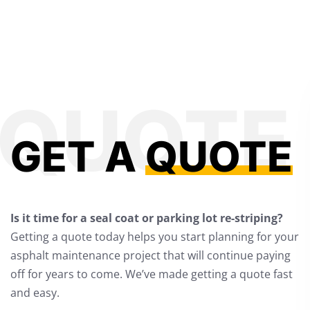
GET A
QUOTE
Is it time for a seal coat or parking lot re-striping?
Getting a quote today helps you start planning for your
asphalt maintenance project that will continue paying
off for years to come. We’ve made getting a quote fast
and easy.