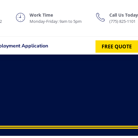
Work Time
Call Us Today
2
Monday-Friday: 9am to 5pm
(775) 825-1101
loyment Application
FREE QUOTE