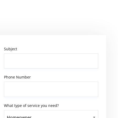
Subject
Phone Number
What type of service you need?