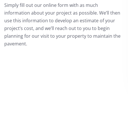
Simply fill out our online form with as much
information about your project as possible. We’ll then
use this information to develop an estimate of your
project’s cost, and we’ll reach out to you to begin
planning for our visit to your property to maintain the
pavement.