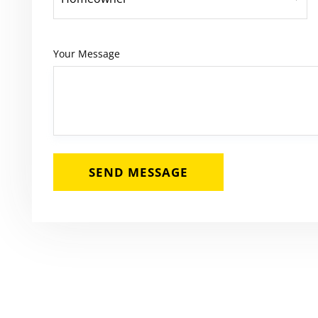
Your Message