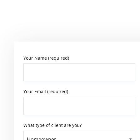
Your Name (required)
Your Email (required)
What type of client are you?