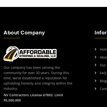
About Company
Info
Hom
Abo
Our 
Our company has been serving the
community for over 30 years. During this
FAQ
time, we’ve established a reputation for
Blog
upholding honesty and integrity within the
industry.
Cont
NV Contractors License 67803, Limit
$5,500,000