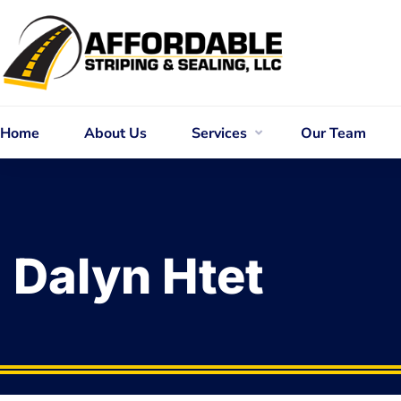
Home
About Us
Services
Our Team
Dalyn Htet