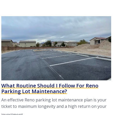
What Routine Should I Follow For Reno
Parking Lot Maintenance?
An effective Reno parking lot maintenance plan is your
ticket to maximum longevity and a high return on your
investment ...