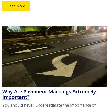
Read More
Why Are Pavement Markings Extremely
Important?
You should never underestimate the importance of