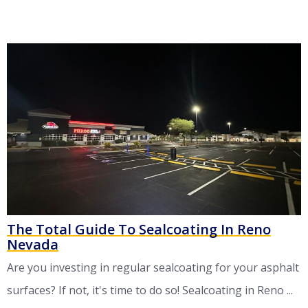
The Total Guide To Sealcoating In Reno
Nevada
Are you investing in regular sealcoating for your asphalt
surfaces? If not, it's time to do so! Sealcoating in Reno ...