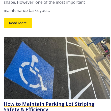
shape. However, one of the most important
maintenance tasks you ...
Read More
How to Maintain Parking Lot Striping
Safety & Efficiency