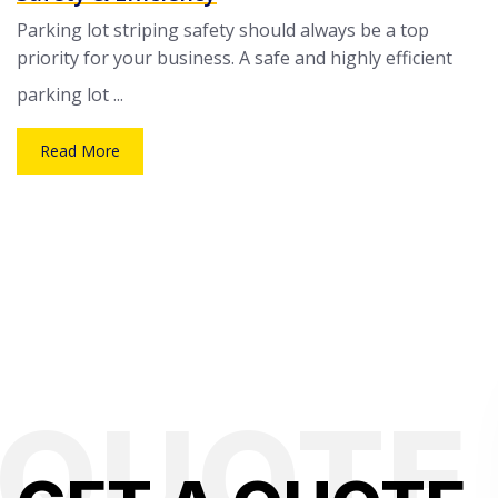
Parking lot striping safety should always be a top
priority for your business. A safe and highly efficient
parking lot ...
Read More