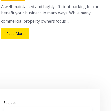
A well-maintained and highly efficient parking lot can
benefit your business in many ways. While many
commercial property owners focus ...
Read More
Subject