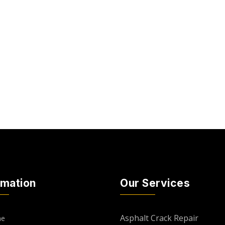
rmation
Our Services
Asphalt Crack Repair
e