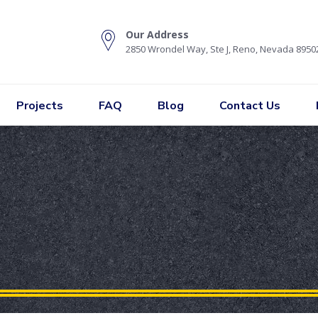
Our Address
2850 Wrondel Way, Ste J, Reno, Nevada 8950
Projects
FAQ
Blog
Contact Us