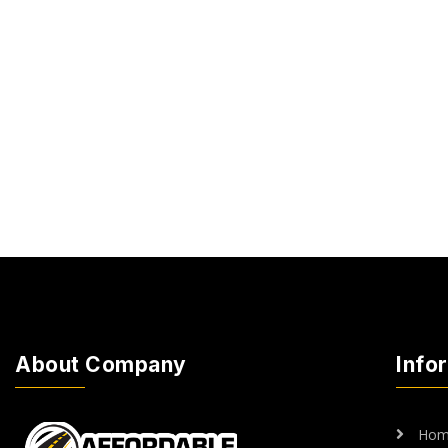
About Company
Info
Hom