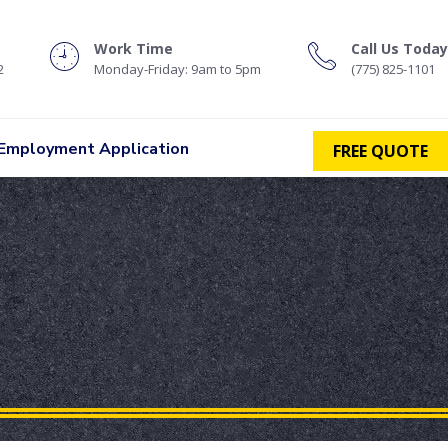
Work Time
Call Us Today
2
Monday-Friday: 9am to 5pm
(775) 825-1101
Employment Application
FREE QUOTE