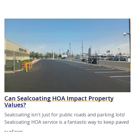
Can Sealcoating HOA Impact Property
Values?
Sealcoating isn't just for public roads and parking lots!
Sealcoating HOA service is a fantastic way to keep paved
surfaces ...