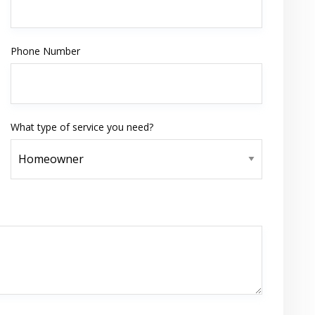
Phone Number
What type of service you need?