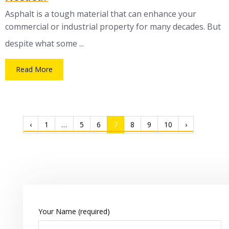
Asphalt is a tough material that can enhance your
commercial or industrial property for many decades. But
despite what some ...
Read More
‹
1
…
5
6
7
8
9
10
›
Your Name (required)