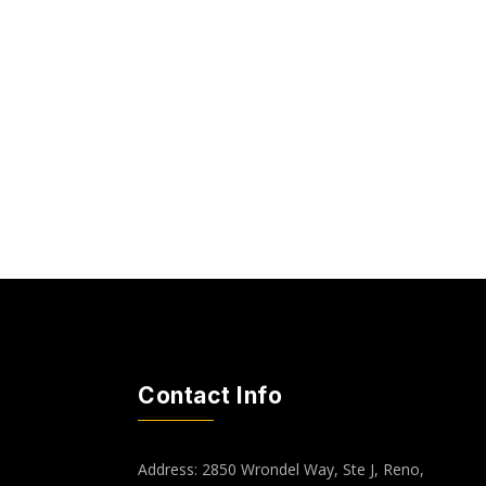
Contact Info
Address: 2850 Wrondel Way, Ste J, Reno,