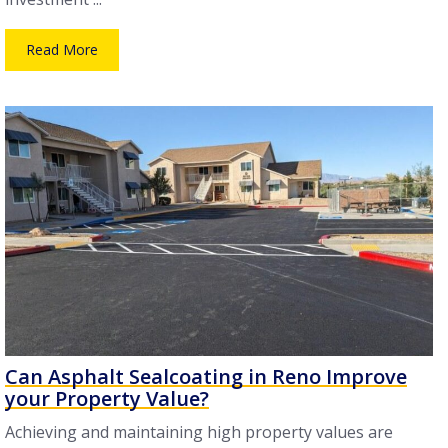
Read More
Can Asphalt Sealcoating in Reno Improve
your Property Value?
Achieving and maintaining high property values are