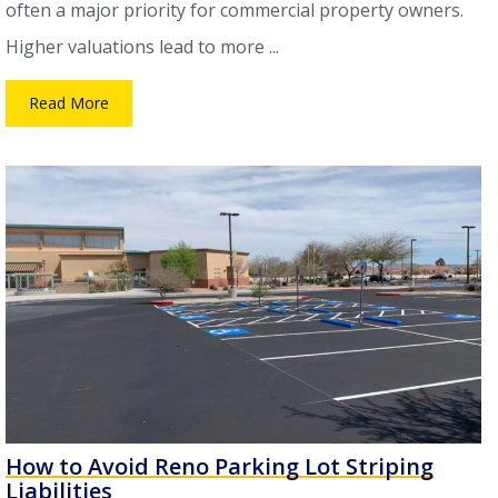
often a major priority for commercial property owners.
Higher valuations lead to more ...
Read More
How to Avoid Reno Parking Lot Striping
Liabilities