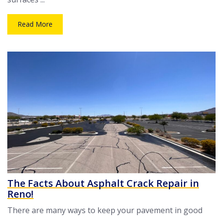
Read More
The Facts About Asphalt Crack Repair in
Reno!
There are many ways to keep your pavement in good