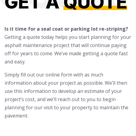
GET A
QUOTE
Is it time for a seal coat or parking lot re-striping?
Getting a quote today helps you start planning for your
asphalt maintenance project that will continue paying
off for years to come. We’ve made getting a quote fast
and easy.
Simply fill out our online form with as much
information about your project as possible. We’ll then
use this information to develop an estimate of your
project’s cost, and we’ll reach out to you to begin
planning for our visit to your property to maintain the
pavement.