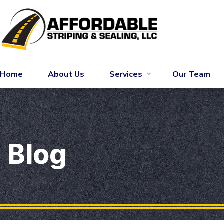
Home
About Us
Services
Our Team
Blog