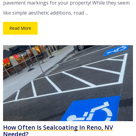
pavement markings for your property! While they seem
like simple aesthetic additions, road ...
Read More
How Often Is Sealcoating In Reno, NV
Needed?