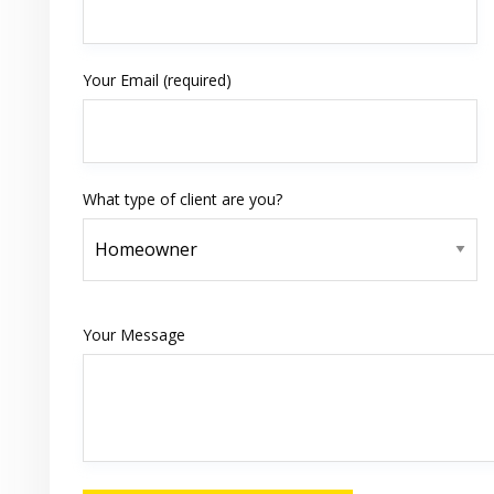
Your Email (required)
What type of client are you?
Your Message